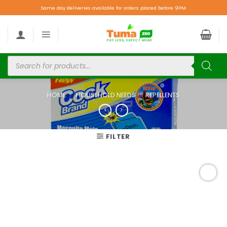
Same day deliveries available for orders placed before 9PM.
HOME
/
HOUSEHOLD NEEDS
/
REPELLENTS
FILTER
Add to
wishlist