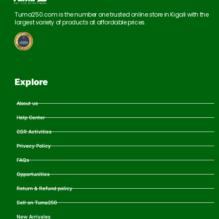
Tuma250.com is the number one trusted online store in Kigali with the
largest variety of products at affordable prices.
Explore
About us
Help Center
CSR Activities
Privacy Policy
FAQs
Opportunities
Return & Refund policy
Sell on Tuma250
New Arrivales