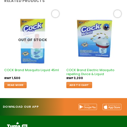
RELATED PRODUCTS
Add to
Add to
wishlist
wishlist
OUT OF STOCK
COCK Brand Electric Mosquito
COCK Brand Mosquito Liquid 45ml
repelling Divice & Liquid
RWF
1,500
RWF
3,200
READ MORE
ADD TO CART
DOWNLOAD OUR APP