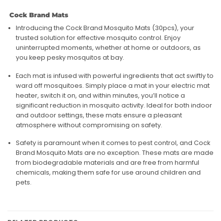
Cock Brand Mats
Introducing the Cock Brand Mosquito Mats (30pcs), your
trusted solution for effective mosquito control. Enjoy
uninterrupted moments, whether at home or outdoors, as
you keep pesky mosquitos at bay.
Each mat is infused with powerful ingredients that act swiftly to
ward off mosquitoes. Simply place a mat in your electric mat
heater, switch it on, and within minutes, you’ll notice a
significant reduction in mosquito activity. Ideal for both indoor
and outdoor settings, these mats ensure a pleasant
atmosphere without compromising on safety.
Safety is paramount when it comes to pest control, and Cock
Brand Mosquito Mats are no exception. These mats are made
from biodegradable materials and are free from harmful
chemicals, making them safe for use around children and
pets.