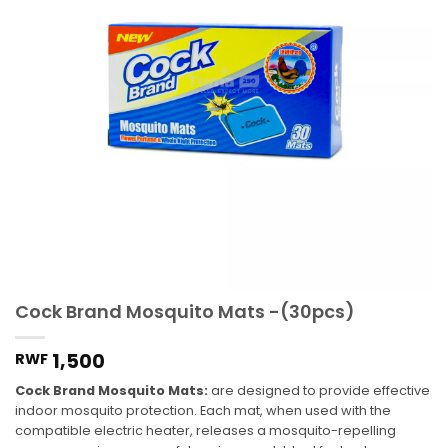
Cock Brand Mosquito Mats -(30pcs)
1,500
RWF
Cock Brand Mosquito Mats:
are designed to provide effective
indoor mosquito protection. Each mat, when used with the
compatible electric heater, releases a mosquito-repelling