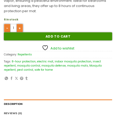
vapor, ensuring a peaceful environment. Ideal for bedrooms
and living areas, they offer up to 8 hours of continuous
protection per mat.
6 in stock
ADD TO CART
Add to wishlist
Category:
Repellents
Tags:
8-hour protection
,
electric mat
,
indoor mosquito protection
,
insect
repellent
,
mosquito control
,
mosquito defense
,
mosquito mats
,
Mosquito
repellent
,
pest control
,
safe for home
DESCRIPTION
REVIEWS (0)