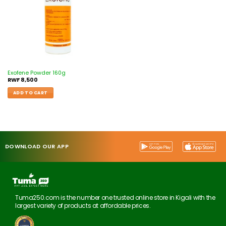
Exofene Powder 160g
RWF
8,500
ADD TO CART
DOWNLOAD OUR APP
Tuma250.com is the number one trusted online store in Kigali with the
largest variety of products at affordable prices.