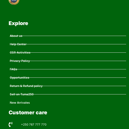
Explore
About us
Help Center
CSR Activities
Privacy Policy
FAQs
Opportunities
Return & Refund policy
Sell on Tuma250
New Arrivales
Customer care
+250 787 777 770