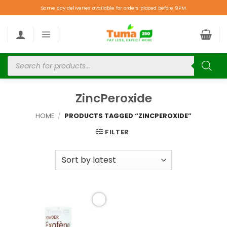
Same day deliveries available for orders placed before 9PM.
ZincPeroxide
HOME
/
PRODUCTS TAGGED “ZINCPEROXIDE”
FILTER
Add to
wishlist