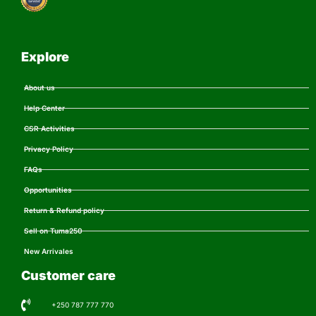
Explore
About us
Help Center
CSR Activities
Privacy Policy
FAQs
Opportunities
Return & Refund policy
Sell on Tuma250
New Arrivales
Customer care
+250 787 777 770