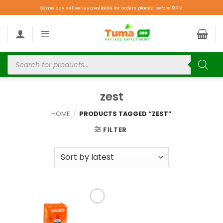
Same day deliveries available for orders placed before 9PM.
zest
HOME
/
PRODUCTS TAGGED “ZEST”
FILTER
Add to
wishlist