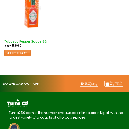
Tabasco Pepper Sauce 60ml
RWF
5,800
ADD TO CART
DOWNLOAD OUR APP
Tuma250.com is the number one trusted online store in Kigali with the
largest variety of products at affordable prices.