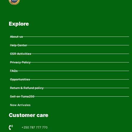
Explore
About us
Help Center
CSR Activities
Privacy Policy
FAQs
Opportunities
Return & Refund policy
Sell on Tuma250
New Arrivales
Customer care
+250 787 777 770