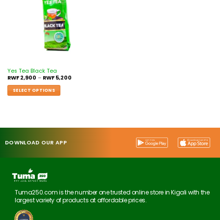
Yes Tea Black Tea
RWF
2,900
–
RWF
5,200
SELECT OPTIONS
DOWNLOAD OUR APP
Tuma250.com is the number one trusted online store in Kigali with the
largest variety of products at affordable prices.