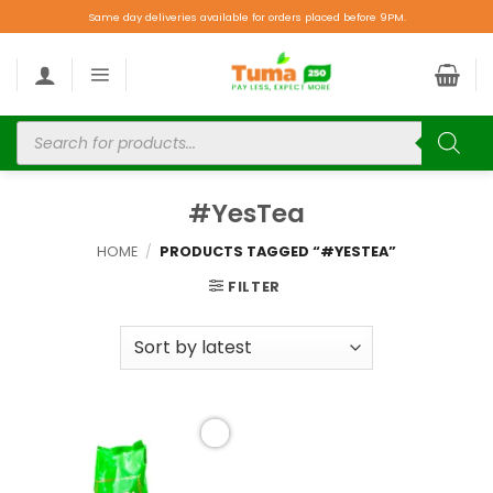
Same day deliveries available for orders placed before 9PM.
#YesTea
HOME
/
PRODUCTS TAGGED “#YESTEA”
FILTER
Add to
wishlist