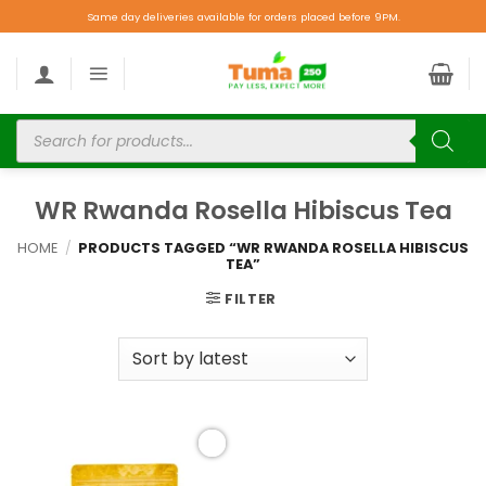
Same day deliveries available for orders placed before 9PM.
WR Rwanda Rosella Hibiscus Tea
HOME
/
PRODUCTS TAGGED “WR RWANDA ROSELLA HIBISCUS
TEA”
FILTER
Add to
wishlist