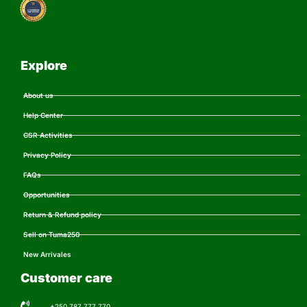
Explore
About us
Help Center
CSR Activities
Privacy Policy
FAQs
Opportunities
Return & Refund policy
Sell on Tuma250
New Arrivales
Customer care
+250 787 777 770