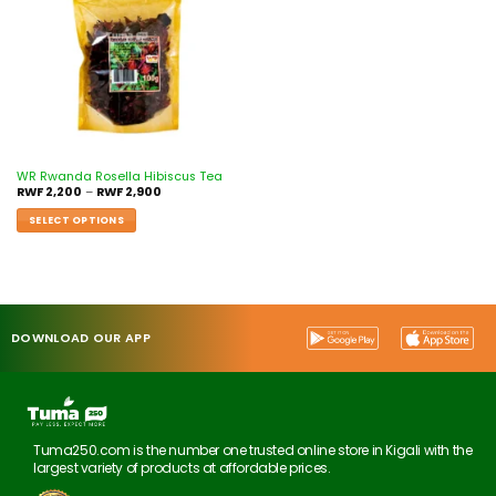
WR Rwanda Rosella Hibiscus Tea
RWF
2,200
–
RWF
2,900
SELECT OPTIONS
DOWNLOAD OUR APP
Tuma250.com is the number one trusted online store in Kigali with the
largest variety of products at affordable prices.