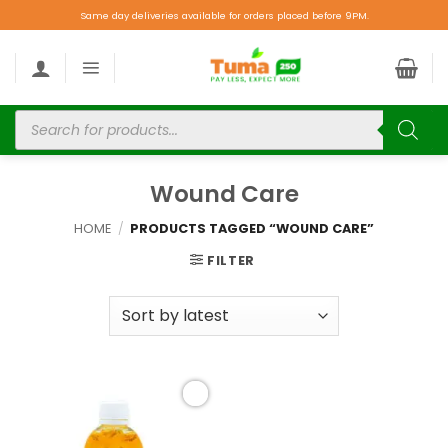
Same day deliveries available for orders placed before 9PM.
Wound Care
HOME
/
PRODUCTS TAGGED “WOUND CARE”
FILTER
Add to
wishlist