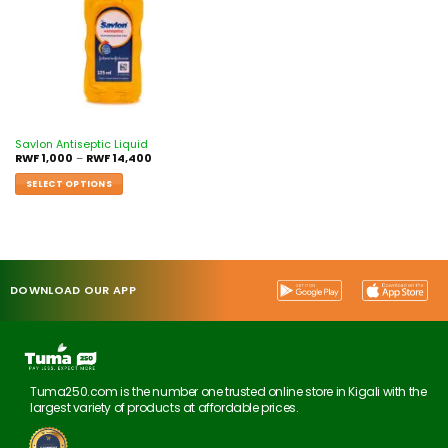
Savlon Antiseptic Liquid
RWF
1,000
–
RWF
14,400
SELECT OPTIONS
DOWNLOAD OUR APP
Tuma250.com is the number one trusted online store in Kigali with the
largest variety of products at affordable prices.