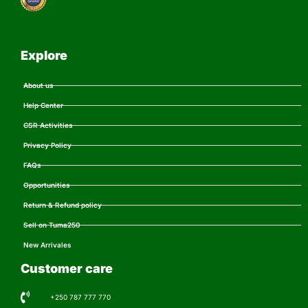
Explore
About us
Help Center
CSR Activities
Privacy Policy
FAQs
Opportunities
Return & Refund policy
Sell on Tuma250
New Arrivales
Customer care
+250 787 777 770