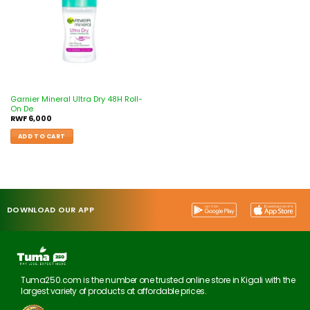
Garnier Mineral Ultra Dry 48H Roll-
On De
RWF
6,000
ADD TO CART
DOWNLOAD OUR APP
Tuma250.com is the number one trusted online store in Kigali with the
largest variety of products at affordable prices.