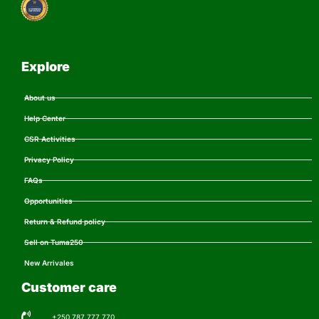
Explore
About us
Help Center
CSR Activities
Privacy Policy
FAQs
Opportunities
Return & Refund policy
Sell on Tuma250
New Arrivales
Customer care
+250 787 777 770