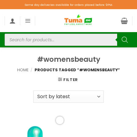
Same day deliveries available for orders placed before 9PM.
#womensbeauty
HOME
/
PRODUCTS TAGGED “#WOMENSBEAUTY”
FILTER
Add to
wishlist