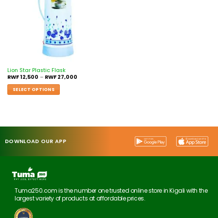
Lion Star Plastic Flask
RWF
12,500
–
RWF
27,000
SELECT OPTIONS
DOWNLOAD OUR APP
Tuma250.com is the number one trusted online store in Kigali with the
largest variety of products at affordable prices.