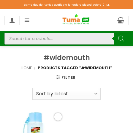
Same day deliveries available for orders placed before 9PM.
#widemouth
HOME
/
PRODUCTS TAGGED “#WIDEMOUTH”
FILTER
Add to
wishlist