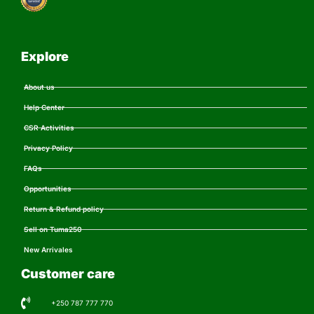
Explore
About us
Help Center
CSR Activities
Privacy Policy
FAQs
Opportunities
Return & Refund policy
Sell on Tuma250
New Arrivales
Customer care
+250 787 777 770