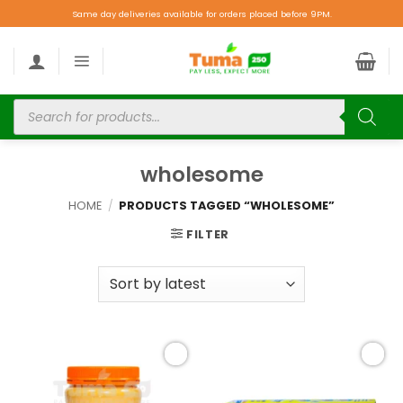
Same day deliveries available for orders placed before 9PM.
wholesome
HOME
/
PRODUCTS TAGGED “WHOLESOME”
FILTER
Add to
Add to
wishlist
wishlist