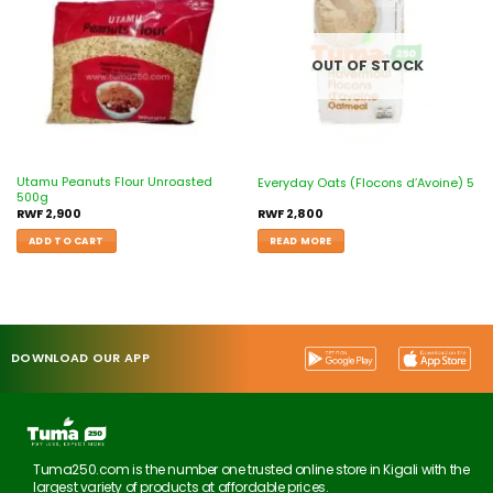
wishlist
wishlist
OUT OF STOCK
Utamu Peanuts Flour Unroasted
Everyday Oats (Flocons d’Avoine) 5
500g
RWF
2,900
RWF
2,800
ADD TO CART
READ MORE
DOWNLOAD OUR APP
Tuma250.com is the number one trusted online store in Kigali with the
largest variety of products at affordable prices.