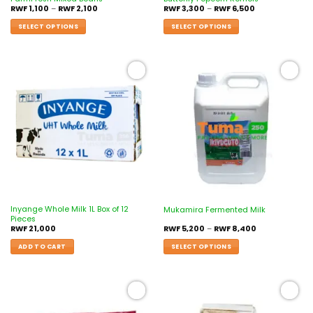
RWF
1,100
–
RWF
2,100
RWF
3,300
–
RWF
6,500
SELECT OPTIONS
SELECT OPTIONS
Add to
Add to
wishlist
wishlist
Inyange Whole Milk 1L Box of 12
Mukamira Fermented Milk
Pieces
RWF
21,000
RWF
5,200
–
RWF
8,400
ADD TO CART
SELECT OPTIONS
Add to
Add to