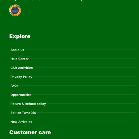
Explore
About us
Help Center
CSR Activities
Privacy Policy
FAQs
Opportunities
Return & Refund policy
Sell on Tuma250
New Arrivales
Customer care