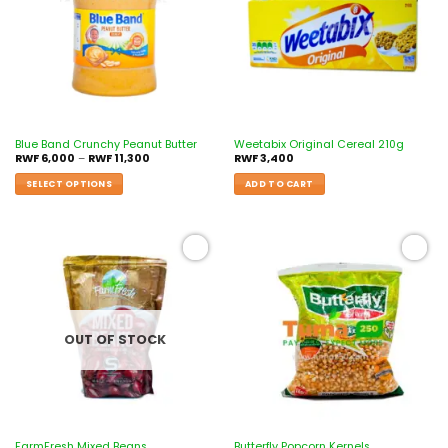
Blue Band Crunchy Peanut Butter
Weetabix Original Cereal 210g
RWF
6,000
–
RWF
11,300
RWF
3,400
SELECT OPTIONS
ADD TO CART
Add to
Add to
wishlist
wishlist
OUT OF STOCK
FarmFresh Mixed Beans
Butterfly Popcorn Kernels