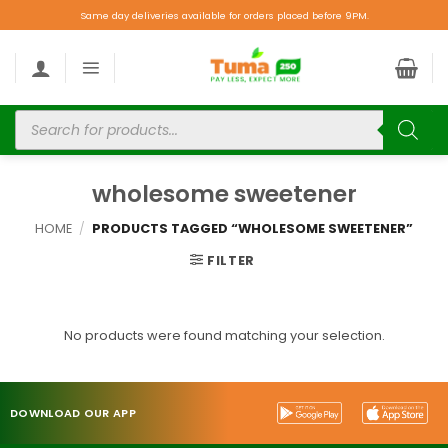
Same day deliveries available for orders placed before 9PM.
wholesome sweetener
HOME
/
PRODUCTS TAGGED “WHOLESOME SWEETENER”
FILTER
No products were found matching your selection.
DOWNLOAD OUR APP