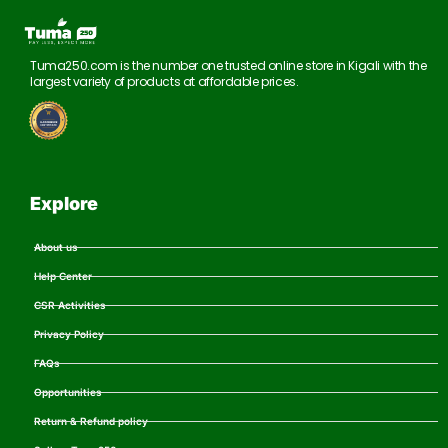
Tuma250.com is the number one trusted online store in Kigali with the
largest variety of products at affordable prices.
Explore
About us
Help Center
CSR Activities
Privacy Policy
FAQs
Opportunities
Return & Refund policy