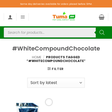
Same day deliveries available for orders placed before 9PM.
#WhiteCompoundChocolate
HOME
/
PRODUCTS TAGGED
“#WHITECOMPOUNDCHOCOLATE”
FILTER
Add to
wishlist