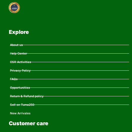
Explore
About us
Help Center
CSR Activities
Privacy Policy
FAQs
Opportunities
Return & Refund policy
Sell on Tuma250
New Arrivales
Customer care