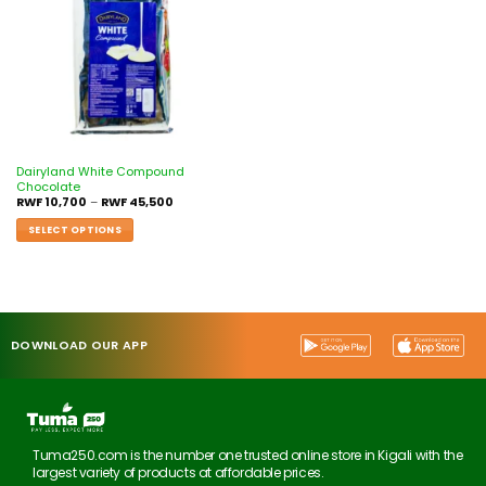
Dairyland White Compound
Chocolate
RWF
10,700
–
RWF
45,500
SELECT OPTIONS
DOWNLOAD OUR APP
Tuma250.com is the number one trusted online store in Kigali with the
largest variety of products at affordable prices.