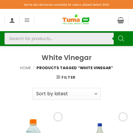
Same day deliveries available for orders placed before 9PM.
White Vinegar
HOME
/
PRODUCTS TAGGED “WHITE VINEGAR”
FILTER
Add to
Add to
wishlist
wishlist