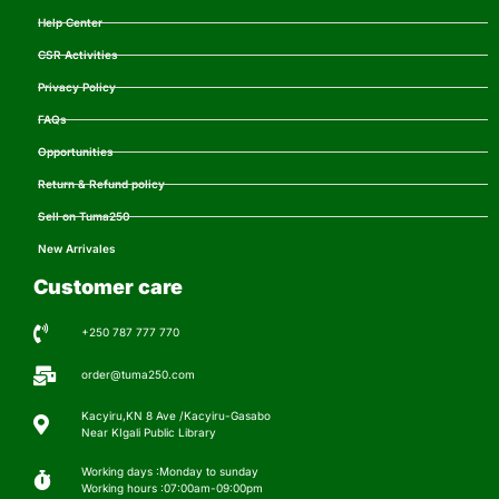
Help Center
CSR Activities
Privacy Policy
FAQs
Opportunities
Return & Refund policy
Sell on Tuma250
New Arrivales
Customer care
+250 787 777 770
order@tuma250.com
Kacyiru,KN 8 Ave /Kacyiru-Gasabo
Near KIgali Public Library
Working days :Monday to sunday
Working hours :07:00am-09:00pm