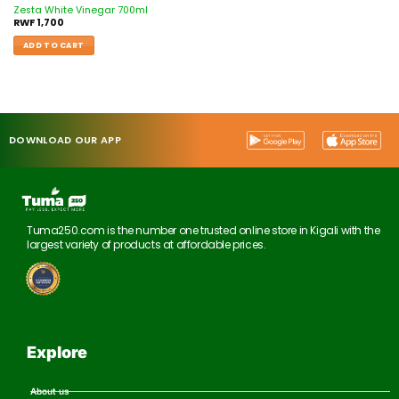
Zesta White Vinegar 700ml
RWF
1,700
ADD TO CART
DOWNLOAD OUR APP
Tuma250.com is the number one trusted online store in Kigali with the
largest variety of products at affordable prices.
Explore
About us