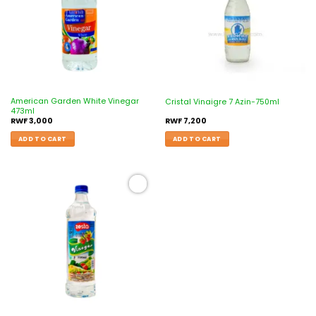
American Garden White Vinegar
Cristal Vinaigre 7 Azin-750ml
473ml
RWF
3,000
RWF
7,200
ADD TO CART
ADD TO CART
Add to
wishlist