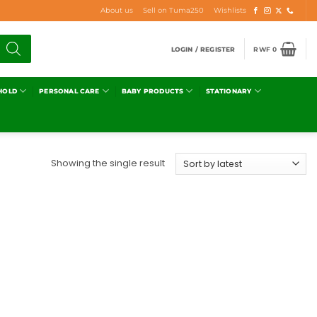
About us
Sell on Tuma250
Wishlists
LOGIN / REGISTER
RWF
0
HOLD
PERSONAL CARE
BABY PRODUCTS
STATIONARY
Showing the single result