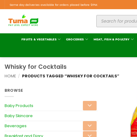
Same day deliveries available for orders placed before 9PM.
FRUITS & VEGETABLES
GROCERIES
MEAT, FISH & POULTRY
Whisky for Cocktails
HOME
/
PRODUCTS TAGGED “WHISKY FOR COCKTAILS”
BROWSE
Baby Products
Baby Skincare
Beverages
Breakfast and Diary