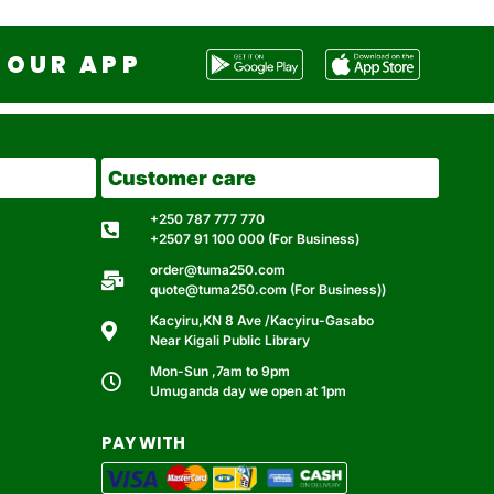
OUR APP
Customer care
+250 787 777 770
+2507 91 100 000 (For Business)
order@tuma250.com
quote@tuma250.com (For Business))
Kacyiru,KN 8 Ave /Kacyiru-Gasabo
Near Kigali Public Library
Mon-Sun ,7am to 9pm
Umuganda day we open at 1pm
PAY WITH