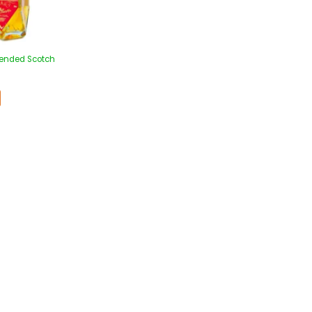
lended Scotch