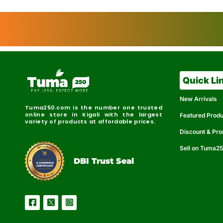
Quick Li
New Arrivals
Tuma250.com is the number one trusted
online store in Kigali with the largest
Featured Prod
variety of products at affordable prices.
Discount & Pr
Sell on Tuma2
r
e
t
C
i
fi
I
e
B
d
D
DBI Trust Seal
R
e
e
r
l
u
i
a
c
b
e
l
S
e