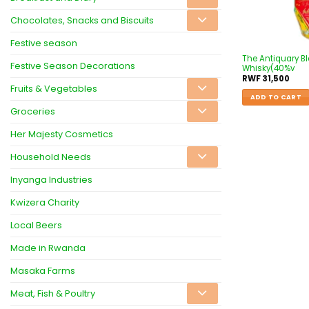
Chocolates, Snacks and Biscuits
Festive season
The Antiquary B
Festive Season Decorations
Whisky(40%v
RWF
31,500
Fruits & Vegetables
ADD TO CART
Groceries
Her Majesty Cosmetics
Household Needs
Inyanga Industries
Kwizera Charity
Local Beers
Made in Rwanda
Masaka Farms
Meat, Fish & Poultry