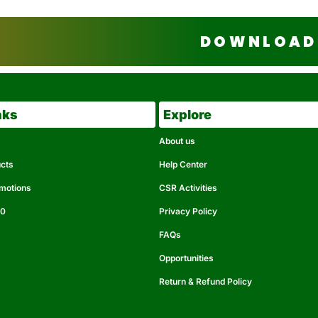
DOWNLOAD 
nks
Explore
About us
ucts
Help Center
omotions
CSR Activities
50
Privacy Policy
FAQs
Opportunities
Return & Refund Policy