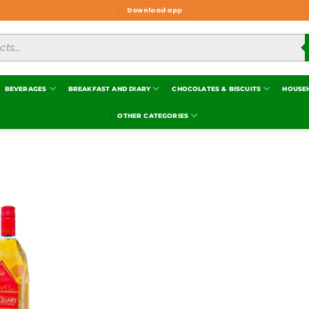
Download app
BEVERAGES
BREAKFAST AND DIARY
CHOCOLATES & BISCUITS
HOUSE
OTHER CATEGORIES
Add to
wishlist