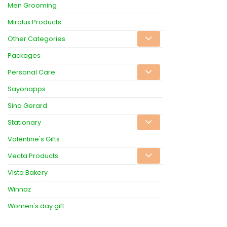
Men Grooming
Miralux Products
Other Categories
Packages
Personal Care
Sayonapps
Sina Gerard
Stationary
Valentine's Gifts
Vecta Products
Vista Bakery
Winnaz
Women's day gift