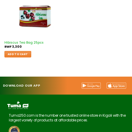
Hibiscus Tea Bag 25pcs
RWF
3,300
ADD TO CART
DOWNLOAD OUR APP
Tuma250.com is the number one trusted online store in Kigali with the
largest variety of products at affordable prices.