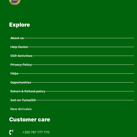
Explore
About us
Help Center
CSR Activities
Privacy Policy
FAQs
Opportunities
Return & Refund policy
Sell on Tuma250
New Arrivales
Customer care
+250 787 777 770