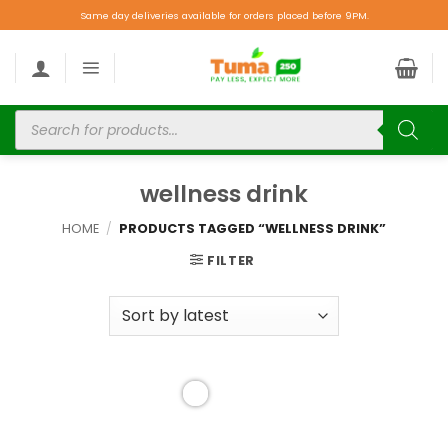
Same day deliveries available for orders placed before 9PM.
wellness drink
HOME
/
PRODUCTS TAGGED “WELLNESS DRINK”
FILTER
Add to
wishlist