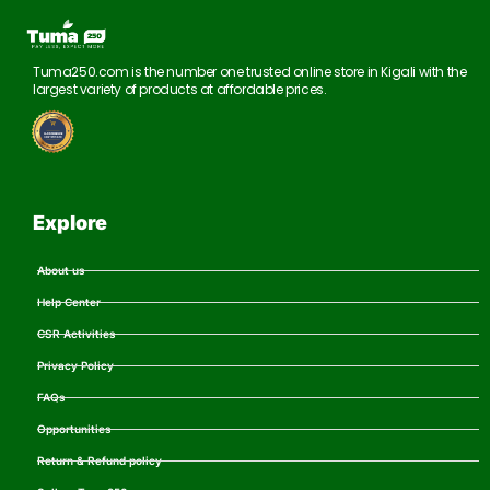
Tuma250.com is the number one trusted online store in Kigali with the
largest variety of products at affordable prices.
Explore
About us
Help Center
CSR Activities
Privacy Policy
FAQs
Opportunities
Return & Refund policy