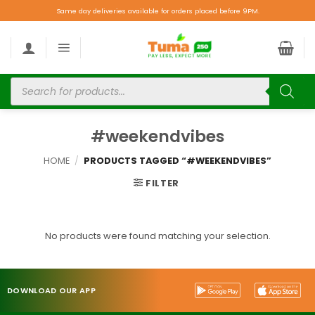
Same day deliveries available for orders placed before 9PM.
#weekendvibes
HOME
/
PRODUCTS TAGGED “#WEEKENDVIBES”
FILTER
No products were found matching your selection.
DOWNLOAD OUR APP