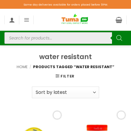
Same day deliveries available for orders placed before 9PM.
water resistant
HOME
/
PRODUCTS TAGGED “WATER RESISTANT”
FILTER
Add to
Add to
wishlist
wishlist