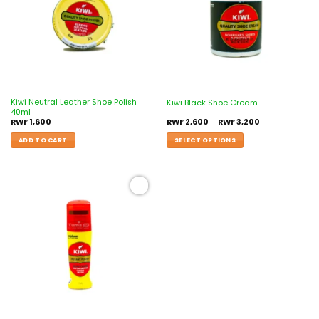
Kiwi Neutral Leather Shoe Polish
Kiwi Black Shoe Cream
40ml
RWF
1,600
RWF
2,600
–
RWF
3,200
ADD TO CART
SELECT OPTIONS
Add to
wishlist