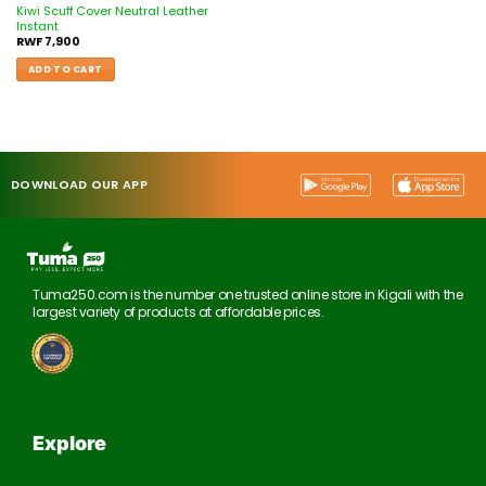
Kiwi Scuff Cover Neutral Leather
Instant
RWF
7,900
ADD TO CART
DOWNLOAD OUR APP
Tuma250.com is the number one trusted online store in Kigali with the
largest variety of products at affordable prices.
Explore