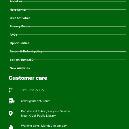
About us
Help Center
CSR Activities
Privacy Policy
FAQs
Opportunities
Return & Refund policy
Sell on Tuma250
New Arrivales
Customer care
+250 787 777 770
order@tuma250.com
Kacyiru,KN 8 Ave /Kacyiru-Gasabo
Near KIgali Public Library
Working days :Monday to sunday