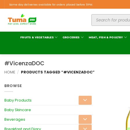
Same day deliveries available for orders placed before 9PM.
FRUITS & VEGETABLES
GROCERIES
MEAT, FISH & POULTRY
#VicenzaDOC
HOME
/
PRODUCTS TAGGED “#VICENZADOC”
BROWSE
Baby Products
Baby Skincare
Beverages
Breakfast and Diary