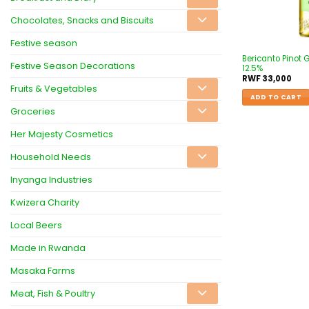
Chocolates, Snacks and Biscuits
Festive season
Bericanto Pinot 
Festive Season Decorations
12.5%
RWF
33,000
Fruits & Vegetables
ADD TO CART
Groceries
Her Majesty Cosmetics
Household Needs
Inyanga Industries
Kwizera Charity
Local Beers
Made in Rwanda
Masaka Farms
Meat, Fish & Poultry