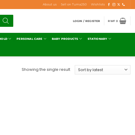
About us
Sell on Tuma250
Wishlists
LOGIN / REGISTER
RWF
0
HOLD
PERSONAL CARE
BABY PRODUCTS
STATIONARY
Showing the single result