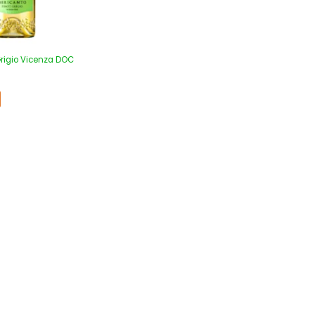
Grigio Vicenza DOC