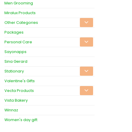
Men Grooming
Miralux Products
Other Categories
Packages
Personal Care
Sayonapps
Sina Gerard
Stationary
Valentine's Gifts
Vecta Products
Vista Bakery
Winnaz
Women's day gift