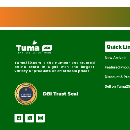
Quick Li
New Arrivals
Tuma250.com is the number one trusted
online store in Kigali with the largest
Featured Prod
variety of products at affordable prices.
Discount & Pr
Sell on Tuma2
r
e
t
C
i
fi
I
e
B
d
D
DBI Trust Seal
R
e
e
r
l
u
i
a
c
b
e
l
S
e