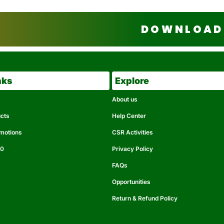
DOWNLOAD 
nks
Explore
About us
ucts
Help Center
omotions
CSR Activities
50
Privacy Policy
FAQs
Opportunities
Return & Refund Policy