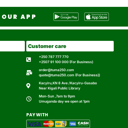
OUR APP
Customer care
+250 787 777 770
+2507 91 100 000 (For Business)
order@tuma250.com
quote@tuma250.com (For Business))
Kacyiru,KN 8 Ave /Kacyiru-Gasabo
Near Kigali Public Library
Mon-Sun ,7am to 9pm
Umuganda day we open at 1pm
PAY WITH