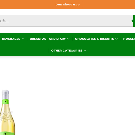
Download app
BEVERAGES
BREAKFAST AND DIARY
CHOCOLATES & BISCUITS
HOUSE
OTHER CATEGORIES
Add to
wishlist