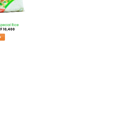
Special Rice
F
10,400
S