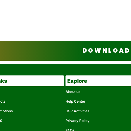
DOWNLOAD 
nks
Explore
About us
ucts
Help Center
omotions
CSR Activities
50
Privacy Policy
FAQs