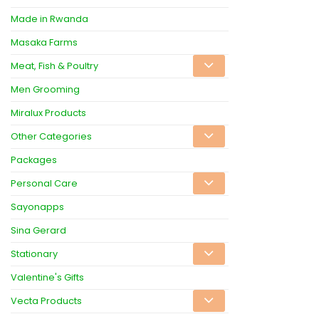
Made in Rwanda
Masaka Farms
Meat, Fish & Poultry
Men Grooming
Miralux Products
Other Categories
Packages
Personal Care
Sayonapps
Sina Gerard
Stationary
Valentine's Gifts
Vecta Products