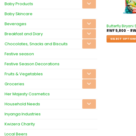
Baby Products
Baby Skincare
Beverages
Butterfly Biryani 
RWF
5,800
–
RW
Breakfast and Diary
SELECT OPTION
Chocolates, Snacks and Biscuits
Festive season
Festive Season Decorations
Fruits & Vegetables
Groceries
Her Majesty Cosmetics
Household Needs
Inyanga Industries
Kwizera Charity
Local Beers