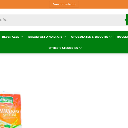
Download app
BEVERAGES
BREAKFAST AND DIARY
CHOCOLATES & BISCUITS
HOUSE
OTHER CATEGORIES
Add to
wishlist