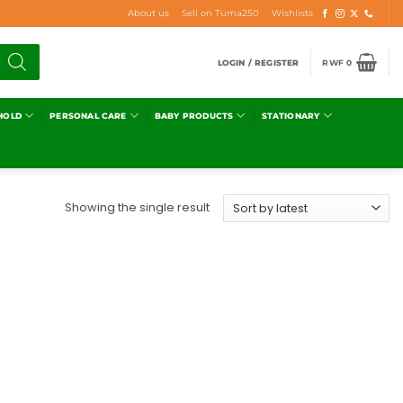
About us
Sell on Tuma250
Wishlists
LOGIN / REGISTER
RWF
0
HOLD
PERSONAL CARE
BABY PRODUCTS
STATIONARY
Showing the single result