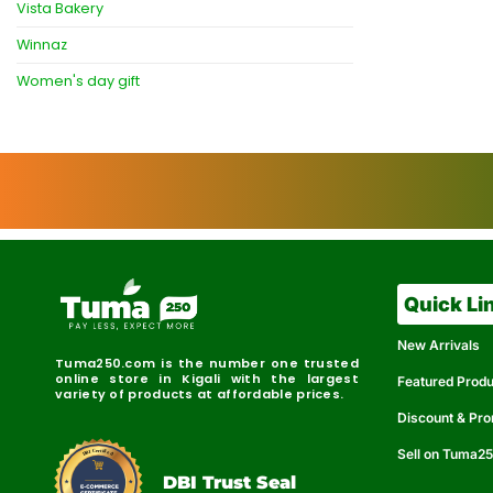
Vista Bakery
Winnaz
Women's day gift
Quick Li
New Arrivals
Tuma250.com is the number one trusted
online store in Kigali with the largest
Featured Prod
variety of products at affordable prices.
Discount & Pr
Sell on Tuma2
r
e
t
C
i
fi
I
e
B
d
D
DBI Trust Seal