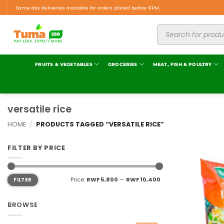
Same day deliveries available for orders placed before 9PM.
FRUITS & VEGETABLES
GROCERIES
MEAT, FISH & POULTRY
versatile rice
HOME
/
PRODUCTS TAGGED “VERSATILE RICE”
FILTER BY PRICE
Price:
RWF 5,800
—
RWF 10,400
FILTER
BROWSE