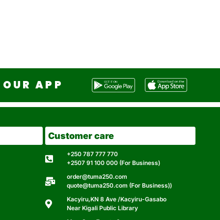
OUR APP
Customer care
+250 787 777 770
+2507 91 100 000 (For Business)
order@tuma250.com
quote@tuma250.com (For Business))
Kacyiru,KN 8 Ave /Kacyiru-Gasabo
Near Kigali Public Library