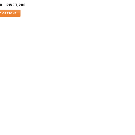
0
–
RWF
7,200
T OPTIONS