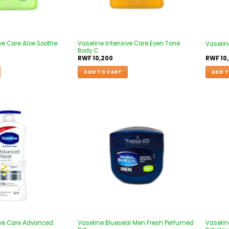
ve Care Aloe Soothe
Vaseline Intensive Care Even Tone
Vaseline
Body C
RWF
10,200
RWF
10
ADD TO CART
ADD T
Add to
Add to
wishlist
wishlist
ive Care Advanced
Vaseline Blueseal Men Fresh Perfumed
Vaselin