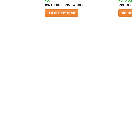
Pet
Petroleu
RWF
900
–
RWF
4,000
RWF
90
SELECT OPTIONS
SELEC