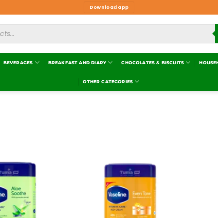
Download app
BEVERAGES
BREAKFAST AND DIARY
CHOCOLATES & BISCUITS
HOUSE
OTHER CATEGORIES
Add to
Add to
wishlist
wishlist