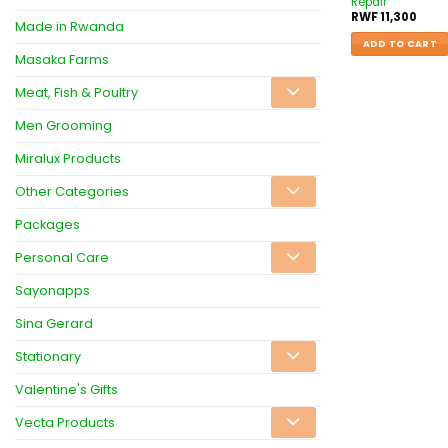
Repair
RWF
11,300
Made in Rwanda
ADD TO CART
Masaka Farms
Meat, Fish & Poultry
Men Grooming
Miralux Products
Other Categories
Packages
Personal Care
Sayonapps
Sina Gerard
Stationary
Valentine's Gifts
Vecta Products