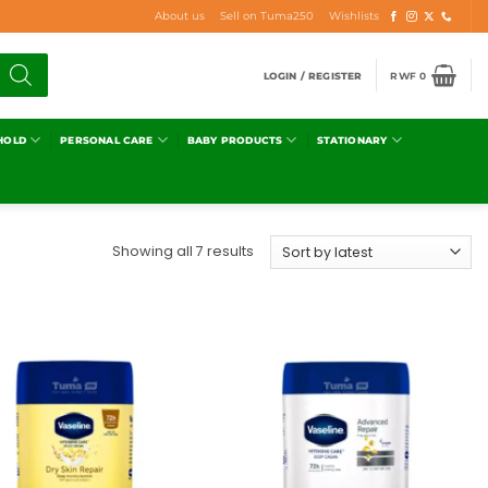
About us
Sell on Tuma250
Wishlists
LOGIN / REGISTER
RWF
0
HOLD
PERSONAL CARE
BABY PRODUCTS
STATIONARY
Showing all 7 results
Add to
Add to
wishlist
wishlist