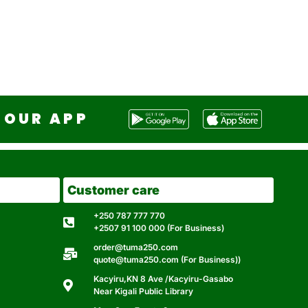
OUR APP
Customer care
+250 787 777 770
+2507 91 100 000 (For Business)
order@tuma250.com
quote@tuma250.com (For Business))
Kacyiru,KN 8 Ave /Kacyiru-Gasabo
Near Kigali Public Library