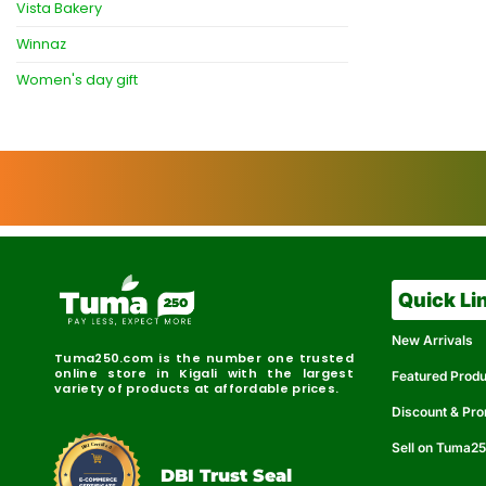
Vista Bakery
Winnaz
Women's day gift
Quick Li
New Arrivals
Tuma250.com is the number one trusted
online store in Kigali with the largest
Featured Prod
variety of products at affordable prices.
Discount & Pr
Sell on Tuma2
r
e
t
C
i
fi
I
e
B
d
D
DBI Trust Seal