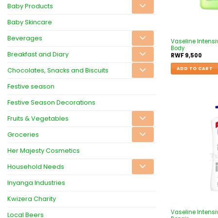
Baby Products
Baby Skincare
Beverages
Vaseline Intensi
Body
Breakfast and Diary
RWF
9,500
ADD TO CART
Chocolates, Snacks and Biscuits
Festive season
Festive Season Decorations
Fruits & Vegetables
Groceries
Her Majesty Cosmetics
Household Needs
Inyanga Industries
Kwizera Charity
Vaseline Intens
Local Beers