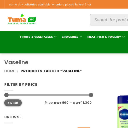
Same day deliveries available for orders placed before 9PM.
FRUITS & VEGETABLES
GROCERIES
MEAT, FISH & POULTRY
Vaseline
HOME
/
PRODUCTS TAGGED “VASELINE”
FILTER BY PRICE
Price:
RWF 900
—
RWF 11,300
FILTER
BROWSE