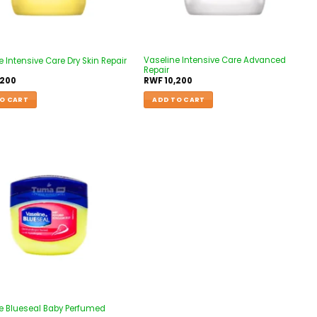
Vaseline Intensive Care Advanced
 Intensive Care Dry Skin Repair
Repair
,200
RWF
10,200
O CART
ADD TO CART
Add to
wishlist
e Blueseal Baby Perfumed