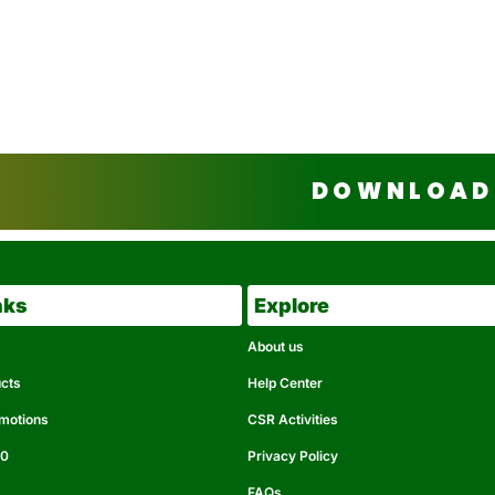
DOWNLOAD 
nks
Explore
About us
ucts
Help Center
omotions
CSR Activities
50
Privacy Policy
FAQs