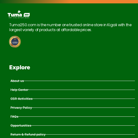
Tuma250.com is the number one trusted online store in Kigali with the
largest variety of products at affordable prices.
Explore
About us
Help Center
CSR Activities
Privacy Policy
FAQs
Opportunities
Return & Refund policy