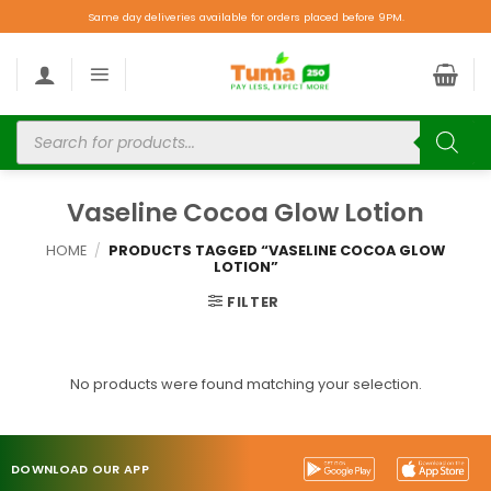
Same day deliveries available for orders placed before 9PM.
Vaseline Cocoa Glow Lotion
HOME
/
PRODUCTS TAGGED “VASELINE COCOA GLOW
LOTION”
FILTER
No products were found matching your selection.
DOWNLOAD OUR APP