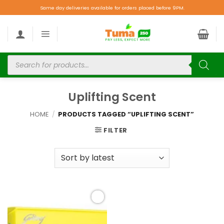
Same day deliveries available for orders placed before 9PM.
Uplifting Scent
HOME
/
PRODUCTS TAGGED “UPLIFTING SCENT”
FILTER
Add to
wishlist