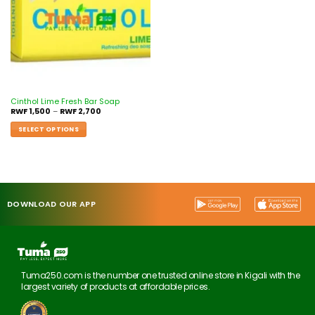
Cinthol Lime Fresh Bar Soap
RWF
1,500
–
RWF
2,700
SELECT OPTIONS
DOWNLOAD OUR APP
Tuma250.com is the number one trusted online store in Kigali with the
largest variety of products at affordable prices.