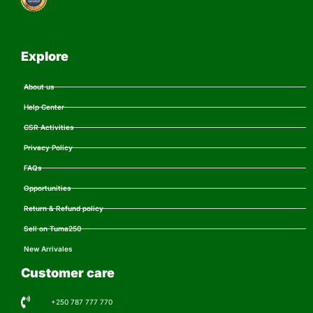
Explore
About us
Help Center
CSR Activities
Privacy Policy
FAQs
Opportunities
Return & Refund policy
Sell on Tuma250
New Arrivales
Customer care
+250 787 777 770