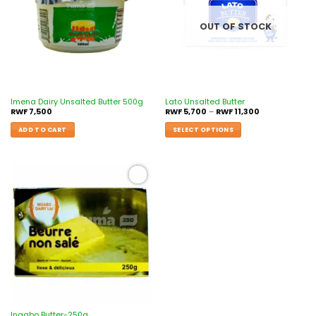
OUT OF STOCK
Imena Dairy Unsalted Butter 500g
Lato Unsalted Butter
RWF
7,500
RWF
5,700
–
RWF
11,300
ADD TO CART
SELECT OPTIONS
Add to
wishlist
Ingabo Butter-250g