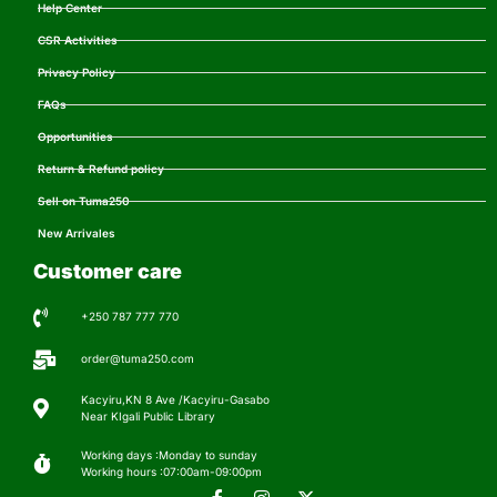
Help Center
CSR Activities
Privacy Policy
FAQs
Opportunities
Return & Refund policy
Sell on Tuma250
New Arrivales
Customer care
+250 787 777 770
order@tuma250.com
Kacyiru,KN 8 Ave /Kacyiru-Gasabo
Near KIgali Public Library
Working days :Monday to sunday
Working hours :07:00am-09:00pm