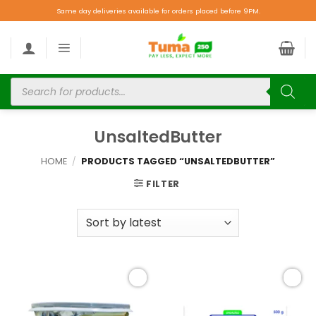
Same day deliveries available for orders placed before 9PM.
UnsaltedButter
HOME
/
PRODUCTS TAGGED “UNSALTEDBUTTER”
FILTER
Add to
Add to
wishlist
wishlist