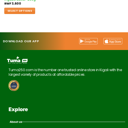
RWF
3,600
SELECT OPTIONS
DOWNLOAD OUR APP
Tuma250.com is the number one trusted online store in Kigali with the
largest variety of products at affordable prices.
Explore
About us