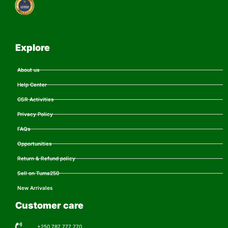
Explore
About us
Help Center
CSR Activities
Privacy Policy
FAQs
Opportunities
Return & Refund policy
Sell on Tuma250
New Arrivales
Customer care
+250 787 777 770