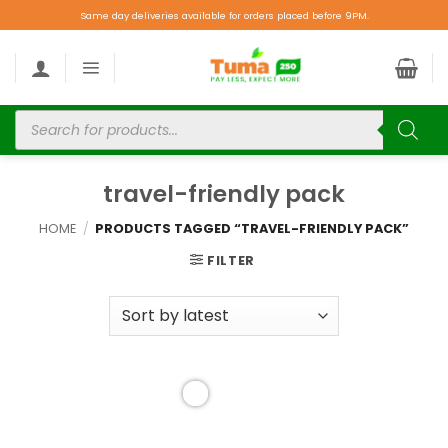
Same day deliveries available for orders placed before 9PM.
travel-friendly pack
HOME
/
PRODUCTS TAGGED “TRAVEL-FRIENDLY PACK”
FILTER
Add to
wishlist