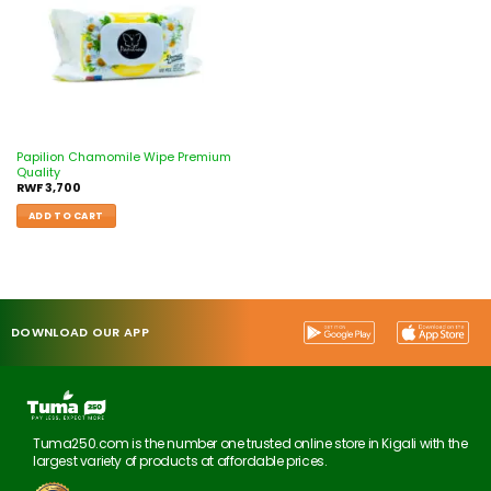
Papilion Chamomile Wipe Premium
Quality
RWF
3,700
ADD TO CART
DOWNLOAD OUR APP
Tuma250.com is the number one trusted online store in Kigali with the
largest variety of products at affordable prices.