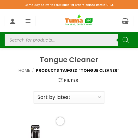
Same day deliveries available for orders placed before 9PM.
Tongue Cleaner
HOME
/
PRODUCTS TAGGED “TONGUE CLEANER”
FILTER
Add to
wishlist