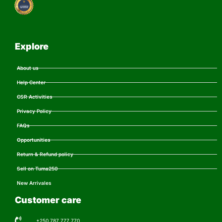
Explore
About us
Help Center
CSR Activities
Privacy Policy
FAQs
Opportunities
Return & Refund policy
Sell on Tuma250
New Arrivales
Customer care
+250 787 777 770