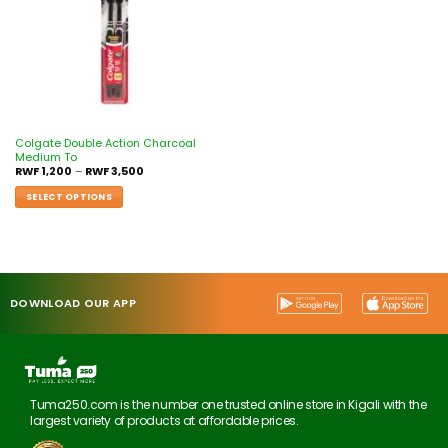
Colgate Double Action Charcoal
Medium To
RWF
1,200
–
RWF
3,500
SELECT OPTIONS
DOWNLOAD OUR APP
Tuma250.com is the number one trusted online store in Kigali with the
largest variety of products at affordable prices.