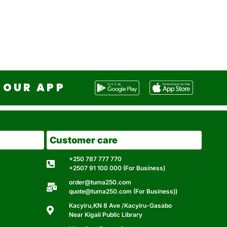
OUR APP
Customer care
+250 787 777 770
+2507 91 100 000 (For Business)
order@tuma250.com
quote@tuma250.com (For Business))
Kacyiru,KN 8 Ave /Kacyiru-Gasabo
Near Kigali Public Library