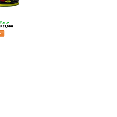
 Paste
F
21,000
S