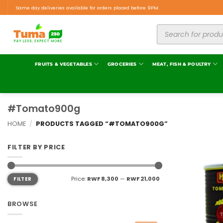
Same day deliveries available for orders placed before 9PM.
FRUITS & VEGETABLES
GROCERIES
MEAT, FISH & POULTRY
#Tomato900g
HOME
/
PRODUCTS TAGGED “#TOMATO900G”
FILTER BY PRICE
Price:
RWF 8,300
—
RWF 21,000
FILTER
BROWSE