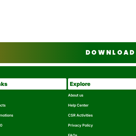
DOWNLOAD 
nks
Explore
About us
ucts
Help Center
omotions
CSR Activities
50
Privacy Policy
FAQs