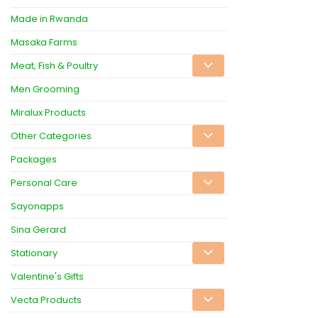
Made in Rwanda
Masaka Farms
Meat, Fish & Poultry
Men Grooming
Miralux Products
Other Categories
Packages
Personal Care
Sayonapps
Sina Gerard
Stationary
Valentine's Gifts
Vecta Products