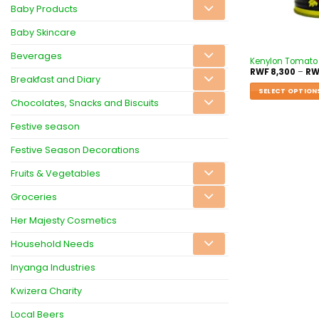
Baby Products
Baby Skincare
Beverages
Kenylon Tomato
RWF
8,300
–
RW
Breakfast and Diary
SELECT OPTION
Chocolates, Snacks and Biscuits
Festive season
Festive Season Decorations
Fruits & Vegetables
Groceries
Her Majesty Cosmetics
Household Needs
Inyanga Industries
Kwizera Charity
Local Beers