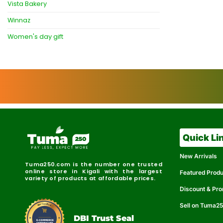
Vista Bakery
Winnaz
Women's day gift
Quick Li
New Arrivals
Tuma250.com is the number one trusted
online store in Kigali with the largest
Featured Prod
variety of products at affordable prices.
Discount & Pr
Sell on Tuma2
r
e
t
C
i
fi
I
e
B
d
D
DBI Trust Seal