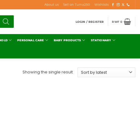
About us
Sell on Tuma250
Wishlists
LOGIN / REGISTER
RWF
0
HOLD
PERSONAL CARE
BABY PRODUCTS
STATIONARY
Showing the single result