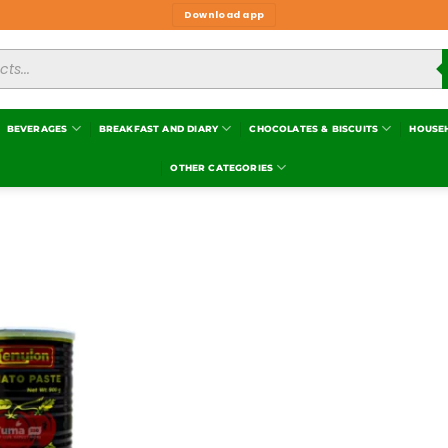
Download app
BEVERAGES
BREAKFAST AND DIARY
CHOCOLATES & BISCUITS
HOUSE
OTHER CATEGORIES
Add to
wishlist