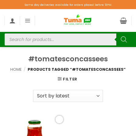
Same day deliveries available for orders placed before 9PM.
#tomatesconcassees
HOME
/
PRODUCTS TAGGED “#TOMATESCONCASSEES”
FILTER
Add to
wishlist