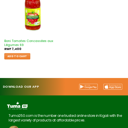
Boni Tomates Concassées aux
Légumes 69
RWF
7,400
ADD TO CART
DOWNLOAD OUR APP
Tuma250.com is the number one trusted online store in Kigali with the
largest variety of products at affordable prices.