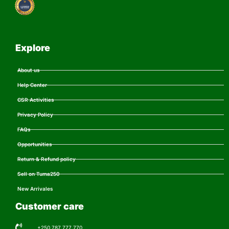
Explore
About us
Help Center
CSR Activities
Privacy Policy
FAQs
Opportunities
Return & Refund policy
Sell on Tuma250
New Arrivales
Customer care
+250 787 777 770