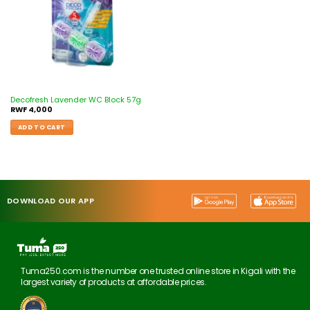
Decofresh Lavender WC Block 57g
RWF
4,000
ADD TO CART
DOWNLOAD OUR APP
Tuma250.com is the number one trusted online store in Kigali with the
largest variety of products at affordable prices.