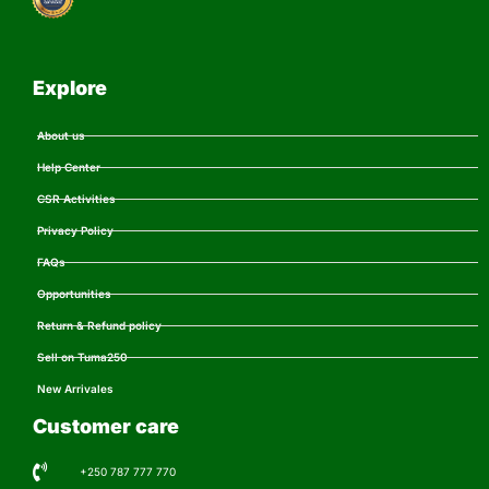
Explore
About us
Help Center
CSR Activities
Privacy Policy
FAQs
Opportunities
Return & Refund policy
Sell on Tuma250
New Arrivales
Customer care
+250 787 777 770