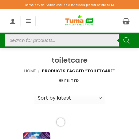
Same day deliveries available for orders placed before 9PM.
toiletcare
HOME
/
PRODUCTS TAGGED “TOILETCARE”
FILTER
Add to
wishlist