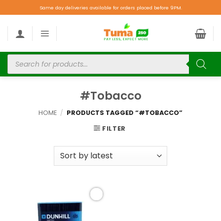
Same day deliveries available for orders placed before 9PM.
#Tobacco
HOME
/
PRODUCTS TAGGED “#TOBACCO”
FILTER
Add to
wishlist