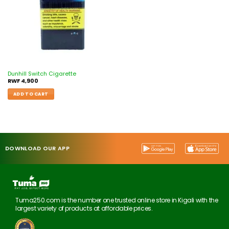
Dunhill Switch Cigarette
RWF
4,900
ADD TO CART
DOWNLOAD OUR APP
Tuma250.com is the number one trusted online store in Kigali with the
largest variety of products at affordable prices.