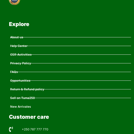
Explore
About us
Help Center
CSR Activities
Privacy Policy
FAQs
Opportunities
Return & Refund policy
Sell on Tuma250
New Arrivales
Customer care
+250 787 777 770