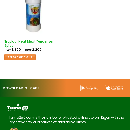
Tropical Heat Meat Tenderiser
Spice
RWF
1,200
–
RWF
2,200
SELECT OPTIONS
DOWNLOAD OUR APP
Tuma250.com is the number one trusted online store in Kigali with the
largest variety of products at affordable prices.