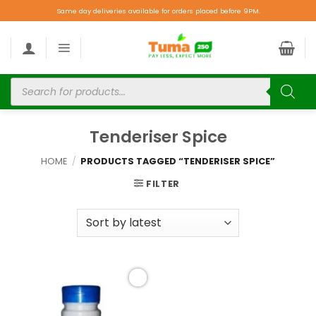
Same day deliveries available for orders placed before 9PM.
Tenderiser Spice
HOME
/
PRODUCTS TAGGED “TENDERISER SPICE”
FILTER
Add to
wishlist