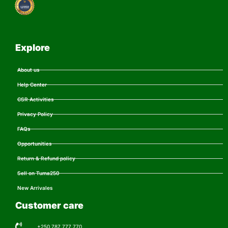
Explore
About us
Help Center
CSR Activities
Privacy Policy
FAQs
Opportunities
Return & Refund policy
Sell on Tuma250
New Arrivales
Customer care
+250 787 777 770