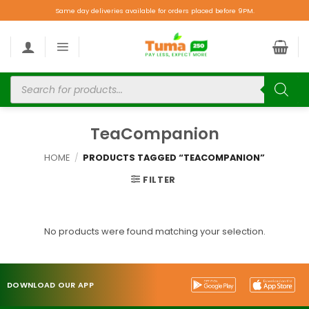
Same day deliveries available for orders placed before 9PM.
TeaCompanion
HOME
/
PRODUCTS TAGGED “TEACOMPANION”
FILTER
No products were found matching your selection.
DOWNLOAD OUR APP