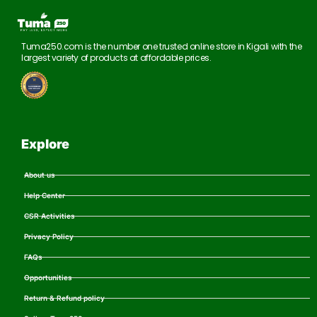
Tuma250.com is the number one trusted online store in Kigali with the
largest variety of products at affordable prices.
Explore
About us
Help Center
CSR Activities
Privacy Policy
FAQs
Opportunities
Return & Refund policy