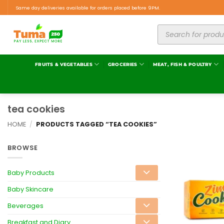
Same day deliveries available for orders placed before 9PM.
FRUITS & VEGETABLES
GROCERIES
MEAT, FISH & POULTRY
tea cookies
HOME
/
PRODUCTS TAGGED “TEA COOKIES”
BROWSE
Baby Products
Baby Skincare
Beverages
Breakfast and Diary