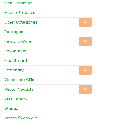
Men Grooming
Miralux Products
Other Categories
Packages
Personal Care
Sayonapps
Sina Gerard
Stationary
Valentine's Gifts
Vecta Products
Vista Bakery
Winnaz
Women's day gift