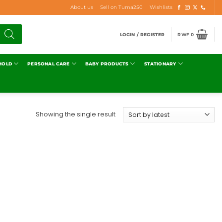
About us
Sell on Tuma250
Wishlists
LOGIN / REGISTER
RWF
0
HOLD
PERSONAL CARE
BABY PRODUCTS
STATIONARY
Showing the single result