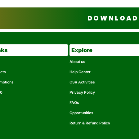
DOWNLOAD 
nks
Explore
About us
ucts
Help Center
omotions
CSR Activities
50
Privacy Policy
FAQs
Opportunities
Return & Refund Policy