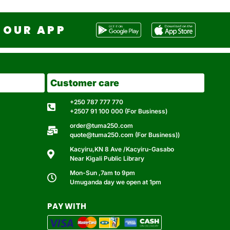
OUR APP
Customer care
+250 787 777 770
+2507 91 100 000 (For Business)
order@tuma250.com
quote@tuma250.com (For Business))
Kacyiru,KN 8 Ave /Kacyiru-Gasabo
Near Kigali Public Library
Mon-Sun ,7am to 9pm
Umuganda day we open at 1pm
PAY WITH