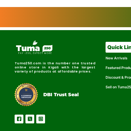
Quick Li
New Arrivals
Tuma250.com is the number one trusted
online store in Kigali with the largest
Featured Prod
variety of products at affordable prices.
Discount & Pr
Sell on Tuma2
r
e
t
C
i
fi
I
e
B
d
D
DBI Trust Seal
R
e
e
r
l
u
i
a
c
b
e
l
S
e