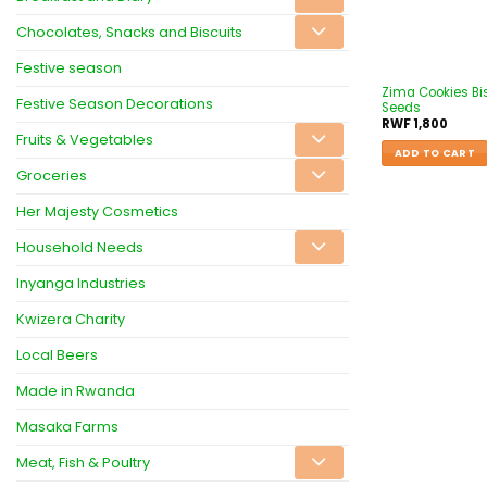
Chocolates, Snacks and Biscuits
Festive season
Zima Cookies Bi
Festive Season Decorations
Seeds
RWF
1,800
Fruits & Vegetables
ADD TO CART
Groceries
Her Majesty Cosmetics
Household Needs
Inyanga Industries
Kwizera Charity
Local Beers
Made in Rwanda
Masaka Farms
Meat, Fish & Poultry