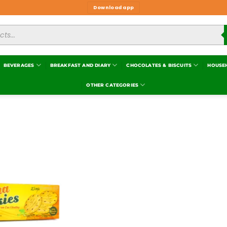
Download app
BEVERAGES
BREAKFAST AND DIARY
CHOCOLATES & BISCUITS
HOUSE
OTHER CATEGORIES
Add to
wishlist