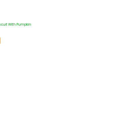
scuit With Pumpkin