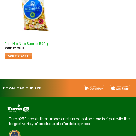
Boni Nic Nac Sucres 500g
RWF
12,200
ADD TO CART
DOWNLOAD OUR APP
Tuma250.com is the number one trusted online store in Kigali with the
largest variety of products at affordable prices.