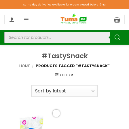
Same day deliveries available for orders placed before 9PM.
#TastySnack
HOME
/
PRODUCTS TAGGED “#TASTYSNACK”
FILTER
Add to
wishlist