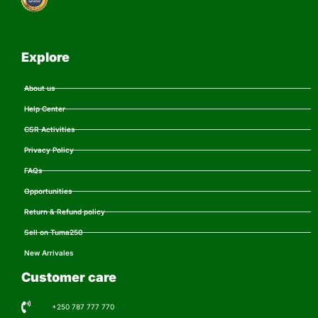
Explore
About us
Help Center
CSR Activities
Privacy Policy
FAQs
Opportunities
Return & Refund policy
Sell on Tuma250
New Arrivales
Customer care
+250 787 777 770