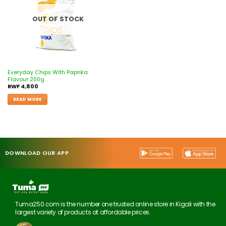
OUT OF STOCK
Everyday Chips With Paprika
Flavour 200g
RWF
4,800
READ MORE
DOWNLOAD OUR APP
Tuma250.com is the number one trusted online store in Kigali with the
largest variety of products at affordable prices.