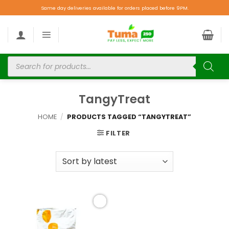
Same day deliveries available for orders placed before 9PM.
TangyTreat
HOME
/
PRODUCTS TAGGED “TANGYTREAT”
FILTER
Add to
wishlist