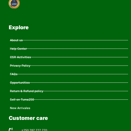
Explore
About us
Help Center
CSR Activities
Privacy Policy
FAQs
Opportunities
Return & Refund policy
Sell on Tuma250
New Arrivales
Customer care
+250 787 777 770