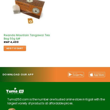
Rwanda Mountain Tangawizi Tea
Bag 50g &#
RWF
4,400
ADD TO CART
DOWNLOAD OUR APP
Tuma250.com is the number one trusted online store in Kigali with the
largest variety of products at affordable prices.