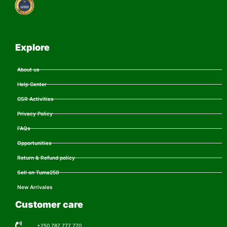
Explore
About us
Help Center
CSR Activities
Privacy Policy
FAQs
Opportunities
Return & Refund policy
Sell on Tuma250
New Arrivales
Customer care
+250 787 777 770