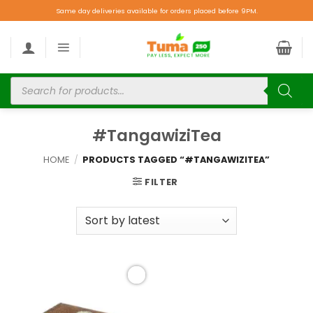
Same day deliveries available for orders placed before 9PM.
#TangawiziTea
HOME
/
PRODUCTS TAGGED “#TANGAWIZITEA”
FILTER
Add to
wishlist