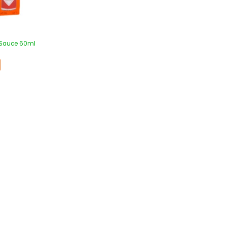
 Sauce 60ml