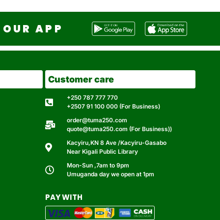
OUR APP
Customer care
+250 787 777 770
+2507 91 100 000 (For Business)
order@tuma250.com
quote@tuma250.com (For Business))
Kacyiru,KN 8 Ave /Kacyiru-Gasabo
Near Kigali Public Library
Mon-Sun ,7am to 9pm
Umuganda day we open at 1pm
PAY WITH