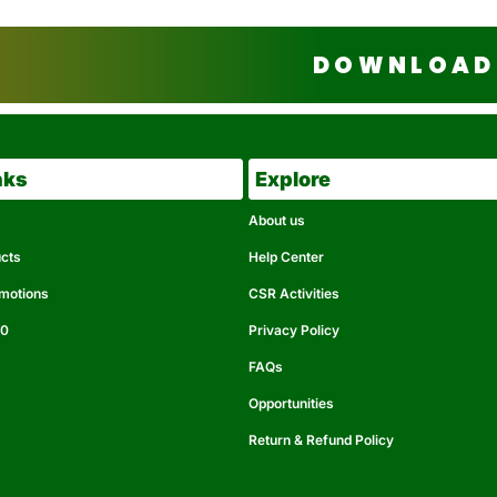
DOWNLOAD 
nks
Explore
About us
ucts
Help Center
omotions
CSR Activities
50
Privacy Policy
FAQs
Opportunities
Return & Refund Policy