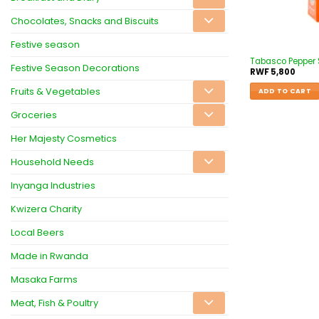
Chocolates, Snacks and Biscuits
Festive season
Tabasco Pepper
Festive Season Decorations
RWF
5,800
Fruits & Vegetables
ADD TO CART
Groceries
Her Majesty Cosmetics
Household Needs
Inyanga Industries
Kwizera Charity
Local Beers
Made in Rwanda
Masaka Farms
Meat, Fish & Poultry