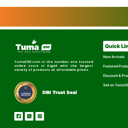
Quick Li
New Arrivals
Tuma250.com is the number one trusted
online store in Kigali with the largest
Featured Prod
variety of products at affordable prices.
Discount & Pr
Sell on Tuma2
r
e
t
C
i
fi
I
e
B
d
D
DBI Trust Seal
R
e
e
r
l
u
i
a
c
b
e
l
S
e