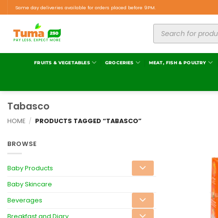
Same day deliveries available for orders placed before 9PM.
FRUITS & VEGETABLES
GROCERIES
MEAT, FISH & POULTRY
Tabasco
HOME
/
PRODUCTS TAGGED “TABASCO”
BROWSE
Baby Products
Baby Skincare
Beverages
Breakfast and Diary