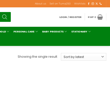
About us
Sell on Tuma250
Wishlists
LOGIN / REGISTER
RWF
0
HOLD
PERSONAL CARE
BABY PRODUCTS
STATIONARY
Showing the single result