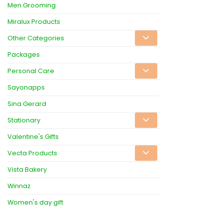
Men Grooming
Miralux Products
Other Categories
Packages
Personal Care
Sayonapps
Sina Gerard
Stationary
Valentine's Gifts
Vecta Products
Vista Bakery
Winnaz
Women's day gift