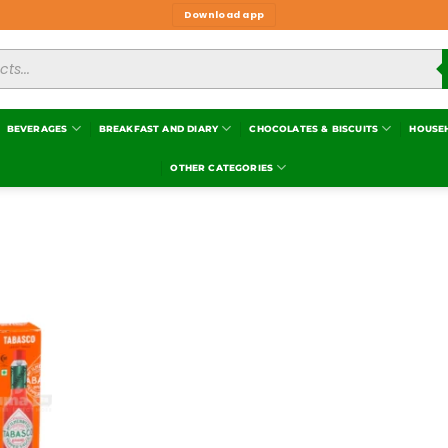
Download app
BEVERAGES
BREAKFAST AND DIARY
CHOCOLATES & BISCUITS
HOUSE
OTHER CATEGORIES
Add to
wishlist