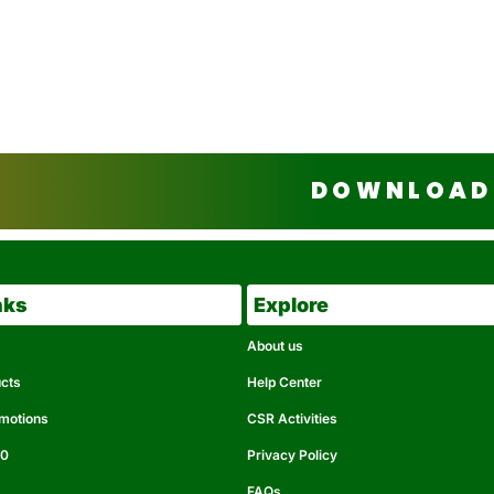
DOWNLOAD 
nks
Explore
About us
ucts
Help Center
omotions
CSR Activities
50
Privacy Policy
FAQs