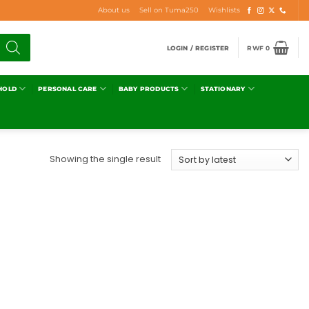
About us
Sell on Tuma250
Wishlists
LOGIN / REGISTER
RWF
0
HOLD
PERSONAL CARE
BABY PRODUCTS
STATIONARY
Showing the single result