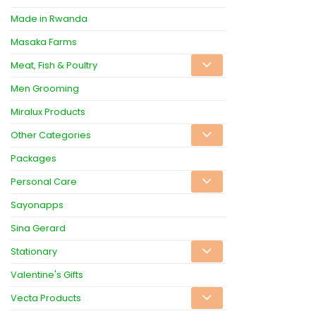
Made in Rwanda
Masaka Farms
Meat, Fish & Poultry
Men Grooming
Miralux Products
Other Categories
Packages
Personal Care
Sayonapps
Sina Gerard
Stationary
Valentine's Gifts
Vecta Products