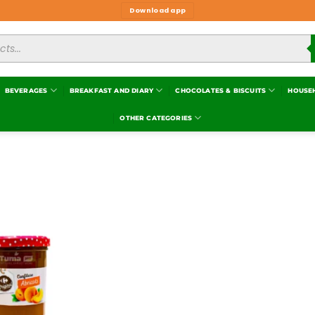
Download app
BEVERAGES
BREAKFAST AND DIARY
CHOCOLATES & BISCUITS
HOUSE
OTHER CATEGORIES
Add to
wishlist