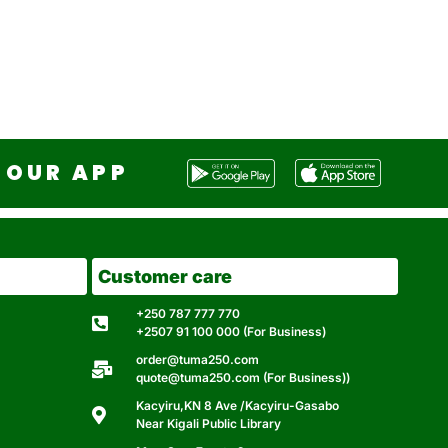
OUR APP
Customer care
+250 787 777 770
+2507 91 100 000 (For Business)
order@tuma250.com
quote@tuma250.com (For Business))
Kacyiru,KN 8 Ave /Kacyiru-Gasabo
Near Kigali Public Library