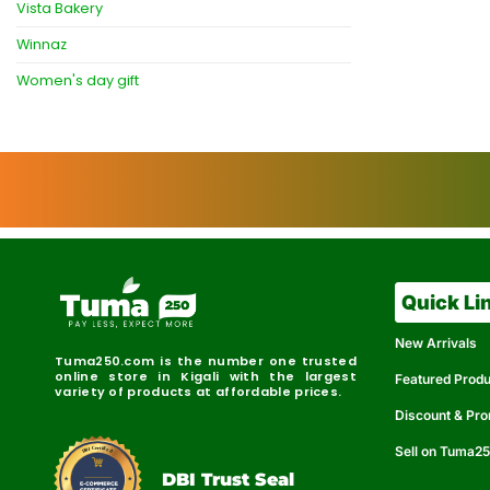
Vista Bakery
Winnaz
Women's day gift
Quick Li
New Arrivals
Tuma250.com is the number one trusted
online store in Kigali with the largest
Featured Prod
variety of products at affordable prices.
Discount & Pr
Sell on Tuma2
r
e
t
C
i
fi
I
e
B
d
D
DBI Trust Seal