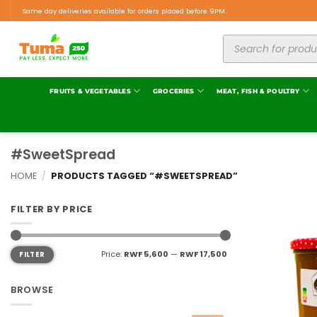
Same day deliveries available for orders placed before 9PM.
FRUITS & VEGETABLES
GROCERIES
MEAT, FISH & POULTRY
#SweetSpread
HOME
/
PRODUCTS TAGGED “#SWEETSPREAD”
FILTER BY PRICE
Price:
RWF 5,600
—
RWF 17,500
FILTER
BROWSE