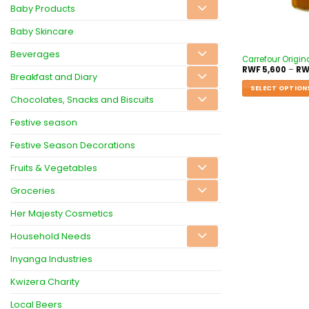
Baby Products
Baby Skincare
Beverages
Carrefour Origina
RWF
5,600
–
RW
Breakfast and Diary
SELECT OPTION
Chocolates, Snacks and Biscuits
Festive season
Festive Season Decorations
Fruits & Vegetables
Groceries
Her Majesty Cosmetics
Household Needs
Inyanga Industries
Kwizera Charity
Local Beers