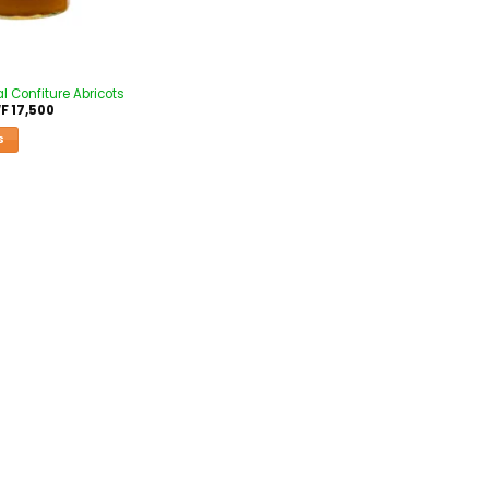
l Confiture Abricots
F
17,500
S