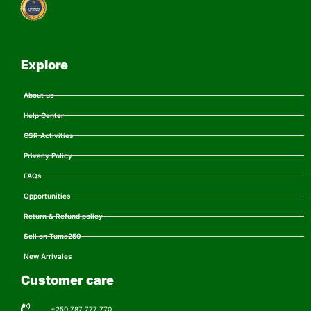
Explore
About us
Help Center
CSR Activities
Privacy Policy
FAQs
Opportunities
Return & Refund policy
Sell on Tuma250
New Arrivales
Customer care
+250 787 777 770