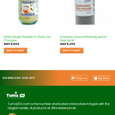
Dried Ginger Powder In Glass Jar
Everyday Ground Nutmeg spice /
(Tangaw
Noix de M
RWF
9,800
RWF
5,200
ADD TO CART
ADD TO CART
DOWNLOAD OUR APP
Tuma250.com is the number one trusted online store in Kigali with the
largest variety of products at affordable prices.