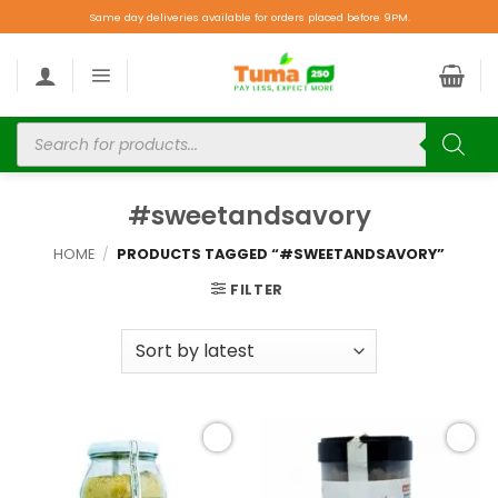
Same day deliveries available for orders placed before 9PM.
#sweetandsavory
HOME
/
PRODUCTS TAGGED “#SWEETANDSAVORY”
FILTER
Add to
Add to
wishlist
wishlist