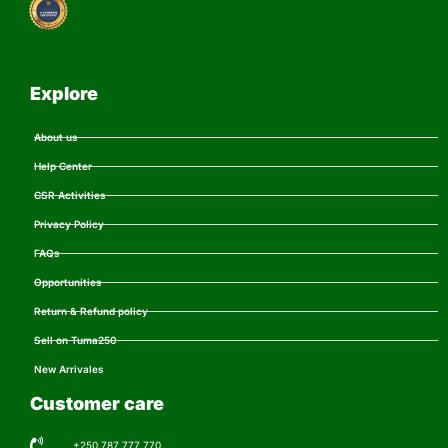
Explore
About us
Help Center
CSR Activities
Privacy Policy
FAQs
Opportunities
Return & Refund policy
Sell on Tuma250
New Arrivales
Customer care
+250 787 777 770