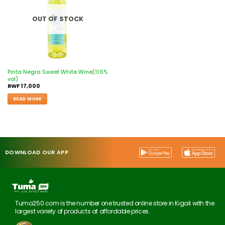
OUT OF STOCK
Pinta Negra Sweet White Wine(11.5%
vol)
RWF
17,000
READ MORE
DOWNLOAD OUR APP
Tuma250.com is the number one trusted online store in Kigali with the
largest variety of products at affordable prices.