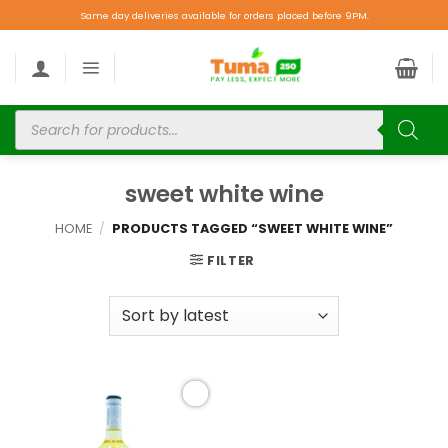
Same day deliveries available for orders placed before 9PM.
sweet white wine
HOME
/
PRODUCTS TAGGED “SWEET WHITE WINE”
FILTER
Add to
wishlist