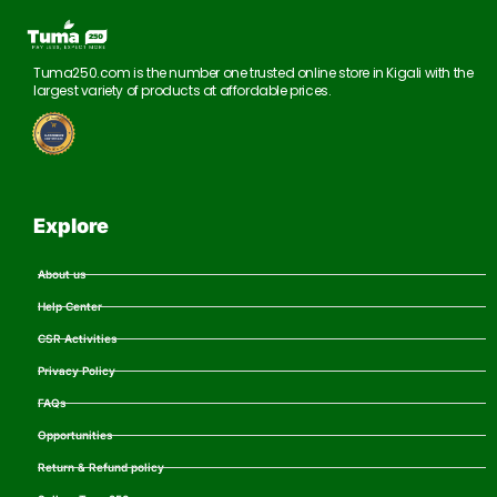
Tuma250.com is the number one trusted online store in Kigali with the
largest variety of products at affordable prices.
Explore
About us
Help Center
CSR Activities
Privacy Policy
FAQs
Opportunities
Return & Refund policy