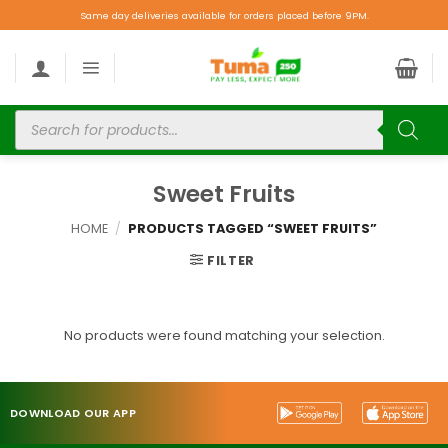
Same day deliveries available for orders placed before 9PM.
Sweet Fruits
HOME
/
PRODUCTS TAGGED “SWEET FRUITS”
FILTER
No products were found matching your selection.
DOWNLOAD OUR APP