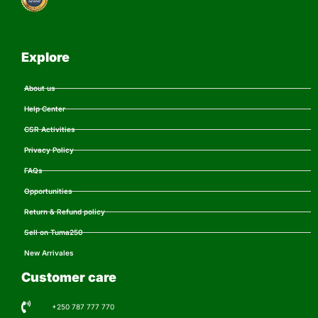
Explore
About us
Help Center
CSR Activities
Privacy Policy
FAQs
Opportunities
Return & Refund policy
Sell on Tuma250
New Arrivales
Customer care
+250 787 777 770