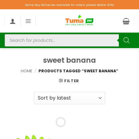
Same day deliveries available for orders placed before 9PM.
sweet banana
HOME
/
PRODUCTS TAGGED “SWEET BANANA”
FILTER
Add to
wishlist