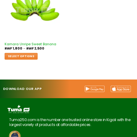
Kamara Unripe Sweet Banana
RWF
1,800
–
RWF
2,500
SELECT OPTIONS
DOWNLOAD OUR APP
Tuma250.com is the number one trusted online store in Kigali with the
largest variety of products at affordable prices.