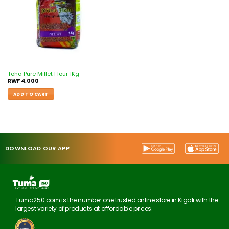
Toha Pure Millet Flour 1Kg
RWF
4,000
ADD TO CART
DOWNLOAD OUR APP
Tuma250.com is the number one trusted online store in Kigali with the
largest variety of products at affordable prices.