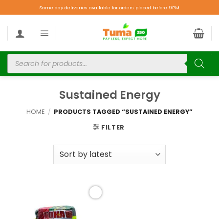
Same day deliveries available for orders placed before 9PM.
Sustained Energy
HOME
/
PRODUCTS TAGGED “SUSTAINED ENERGY”
FILTER
Add to
wishlist