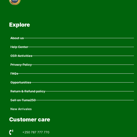
Explore
About us
Help Center
CSR Activities
Privacy Policy
FAQs
Opportunities
Return & Refund policy
Sell on Tuma250
New Arrivales
Customer care
+250 787 777 770