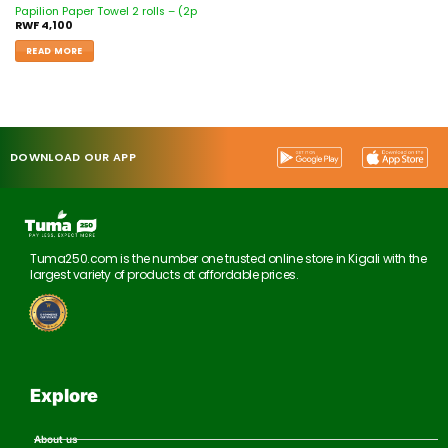
Papilion Paper Towel 2 rolls – (2p
RWF
4,100
READ MORE
DOWNLOAD OUR APP
Tuma250.com is the number one trusted online store in Kigali with the
largest variety of products at affordable prices.
Explore
About us