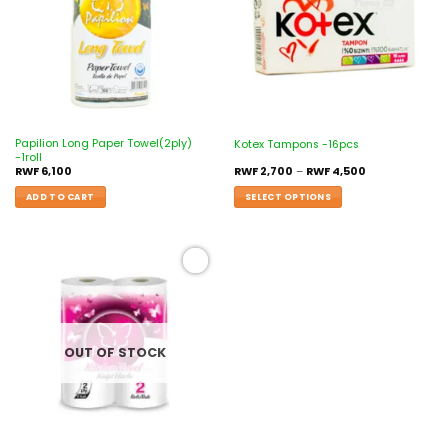
Papilion Long Paper Towel(2ply)
Kotex Tampons -16pcs
-1roll
RWF
6,100
RWF
2,700
–
RWF
4,500
ADD TO CART
SELECT OPTIONS
Add to
wishlist
OUT OF STOCK