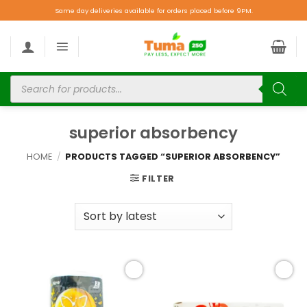
Same day deliveries available for orders placed before 9PM.
superior absorbency
HOME
/
PRODUCTS TAGGED “SUPERIOR ABSORBENCY”
FILTER
Add to
Add to
wishlist
wishlist