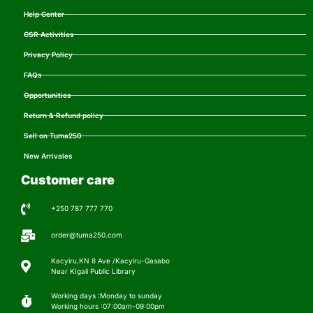
Help Center
CSR Activities
Privacy Policy
FAQs
Opportunities
Return & Refund policy
Sell on Tuma250
New Arrivales
Customer care
+250 787 777 770
order@tuma250.com
Kacyiru,KN 8 Ave /Kacyiru-Gasabo
Near KIgali Public Library
Working days :Monday to sunday
Working hours :07:00am-09:00pm