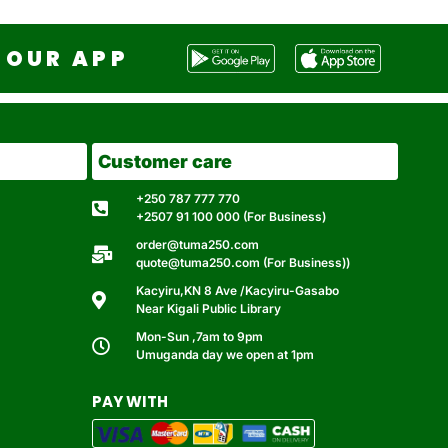
OUR APP
Customer care
+250 787 777 770
+2507 91 100 000 (For Business)
order@tuma250.com
quote@tuma250.com (For Business))
Kacyiru,KN 8 Ave /Kacyiru-Gasabo
Near Kigali Public Library
Mon-Sun ,7am to 9pm
Umuganda day we open at 1pm
PAY WITH