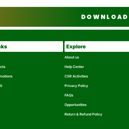
DOWNLOAD 
nks
Explore
About us
ucts
Help Center
omotions
CSR Activities
50
Privacy Policy
FAQs
Opportunities
Return & Refund Policy