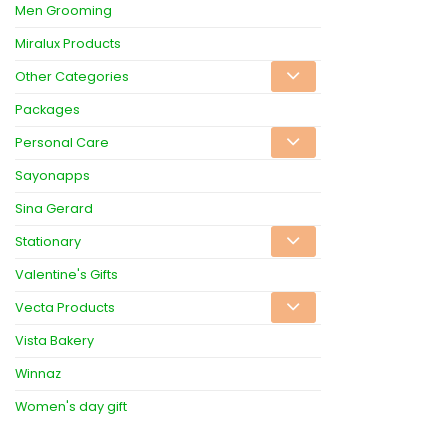
Men Grooming
Miralux Products
Other Categories
Packages
Personal Care
Sayonapps
Sina Gerard
Stationary
Valentine's Gifts
Vecta Products
Vista Bakery
Winnaz
Women's day gift