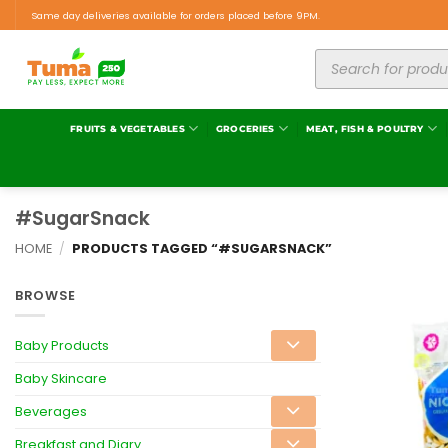
Same day deliveries available for orders placed before 9PM.
FRUITS & VEGETABLES
GROCERIES
MEAT, FISH & POULTRY
#SugarSnack
HOME
/
PRODUCTS TAGGED “#SUGARSNACK”
BROWSE
Baby Products
Baby Skincare
Beverages
Breakfast and Diary