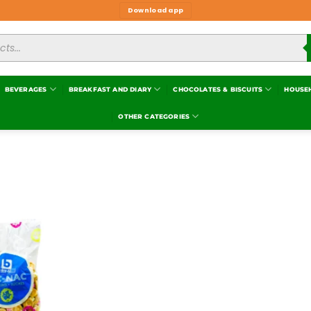
Download app
BEVERAGES
BREAKFAST AND DIARY
CHOCOLATES & BISCUITS
HOUSE
OTHER CATEGORIES
Add to
wishlist