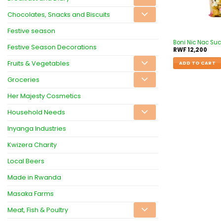
Chocolates, Snacks and Biscuits
Festive season
Boni Nic Nac Su
Festive Season Decorations
RWF
12,200
Fruits & Vegetables
ADD TO CART
Groceries
Her Majesty Cosmetics
Household Needs
Inyanga Industries
Kwizera Charity
Local Beers
Made in Rwanda
Masaka Farms
Meat, Fish & Poultry