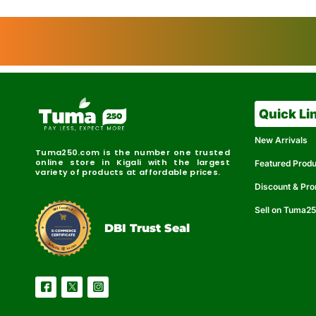
Quick Li
New Arrivals
Tuma250.com is the number one trusted
online store in Kigali with the largest
Featured Prod
variety of products at affordable prices.
Discount & Pr
Sell on Tuma2
r
e
t
C
i
fi
I
e
B
d
D
DBI Trust Seal
R
e
e
r
l
u
i
a
c
b
e
l
S
e