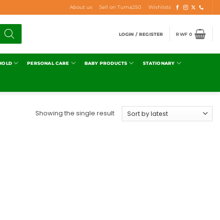
About us
Sell on Tuma250
Wishlists
LOGIN / REGISTER
RWF
0
HOLD
PERSONAL CARE
BABY PRODUCTS
STATIONARY
Showing the single result