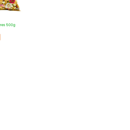
cres 500g