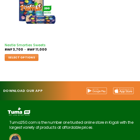
Nestle Smarties Sweets
RWF
3,700
–
RWF
11,000
SELECT OPTIONS
DOWNLOAD OUR APP
Tuma250.com is the number one trusted online store in Kigali with the
largest variety of products at affordable prices.