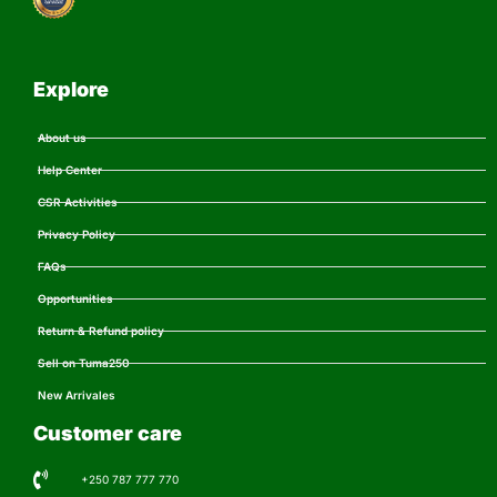
Explore
About us
Help Center
CSR Activities
Privacy Policy
FAQs
Opportunities
Return & Refund policy
Sell on Tuma250
New Arrivales
Customer care
+250 787 777 770