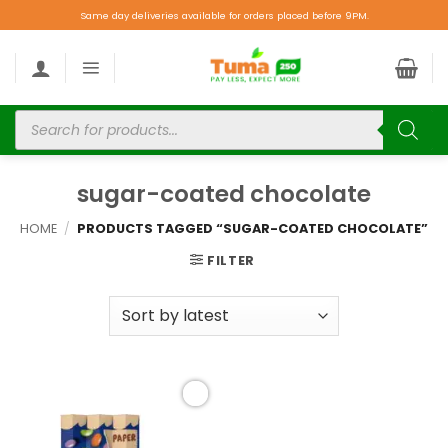
Same day deliveries available for orders placed before 9PM.
sugar-coated chocolate
HOME
/
PRODUCTS TAGGED “SUGAR-COATED CHOCOLATE”
FILTER
Add to
wishlist