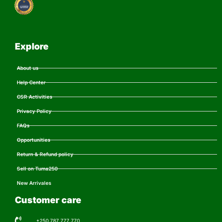
Explore
About us
Help Center
CSR Activities
Privacy Policy
FAQs
Opportunities
Return & Refund policy
Sell on Tuma250
New Arrivales
Customer care
+250 787 777 770