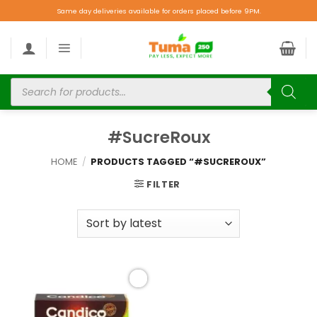
Same day deliveries available for orders placed before 9PM.
#SucreRoux
HOME
/
PRODUCTS TAGGED “#SUCREROUX”
FILTER
Add to
wishlist