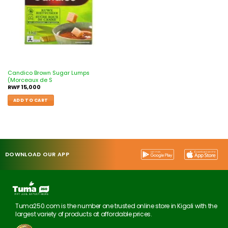
Candico Brown Sugar Lumps
(Morceaux de S
RWF
15,000
ADD TO CART
DOWNLOAD OUR APP
Tuma250.com is the number one trusted online store in Kigali with the
largest variety of products at affordable prices.