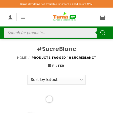
Same day deliveries available for orders placed before 9PM.
#SucreBlanc
HOME
/
PRODUCTS TAGGED “#SUCREBLANC”
FILTER
Add to
wishlist