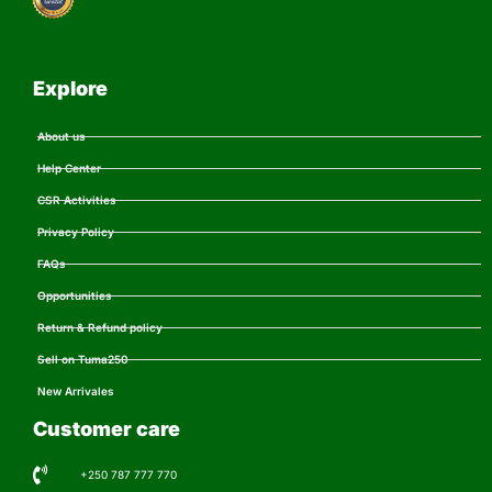
Explore
About us
Help Center
CSR Activities
Privacy Policy
FAQs
Opportunities
Return & Refund policy
Sell on Tuma250
New Arrivales
Customer care
+250 787 777 770