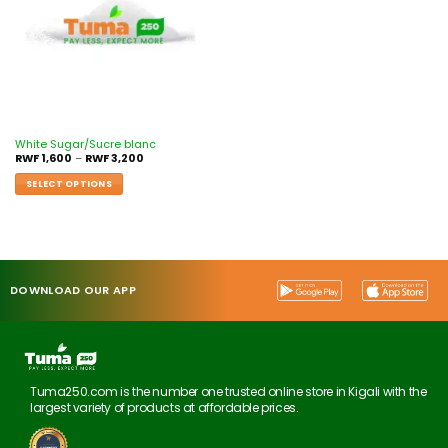
White Sugar/Sucre blanc
RWF
1,600
–
RWF
3,200
SELECT OPTIONS
DOWNLOAD OUR APP
Tuma250.com is the number one trusted online store in Kigali with the
largest variety of products at affordable prices.