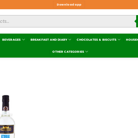
Download app
BEVERAGES
BREAKFAST AND DIARY
CHOCOLATES & BISCUITS
HOUSE
OTHER CATEGORIES
Add to
wishlist