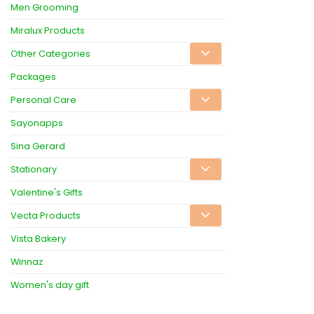
Men Grooming
Miralux Products
Other Categories
Packages
Personal Care
Sayonapps
Sina Gerard
Stationary
Valentine's Gifts
Vecta Products
Vista Bakery
Winnaz
Women's day gift