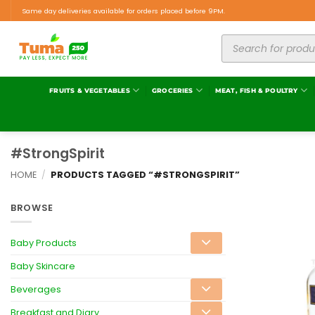
Same day deliveries available for orders placed before 9PM.
FRUITS & VEGETABLES
GROCERIES
MEAT, FISH & POULTRY
#StrongSpirit
HOME
/
PRODUCTS TAGGED “#STRONGSPIRIT”
BROWSE
Baby Products
Baby Skincare
Beverages
Breakfast and Diary