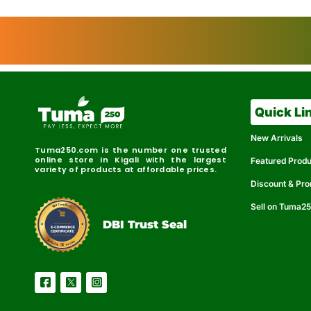
Quick Li
New Arrivals
Tuma250.com is the number one trusted
online store in Kigali with the largest
Featured Prod
variety of products at affordable prices.
Discount & Pr
Sell on Tuma2
r
e
t
C
i
fi
I
e
B
d
D
DBI Trust Seal
R
e
e
r
l
u
i
a
c
b
e
l
S
e