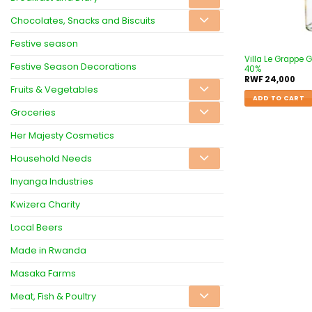
Chocolates, Snacks and Biscuits
Festive season
Villa Le Grappe
Festive Season Decorations
40%
RWF
24,000
Fruits & Vegetables
ADD TO CART
Groceries
Her Majesty Cosmetics
Household Needs
Inyanga Industries
Kwizera Charity
Local Beers
Made in Rwanda
Masaka Farms
Meat, Fish & Poultry