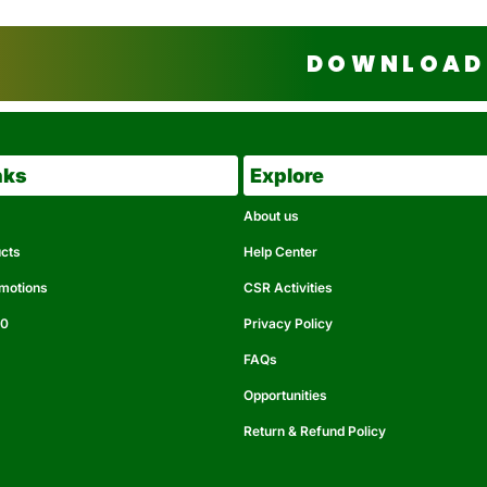
DOWNLOAD 
nks
Explore
About us
ucts
Help Center
omotions
CSR Activities
50
Privacy Policy
FAQs
Opportunities
Return & Refund Policy