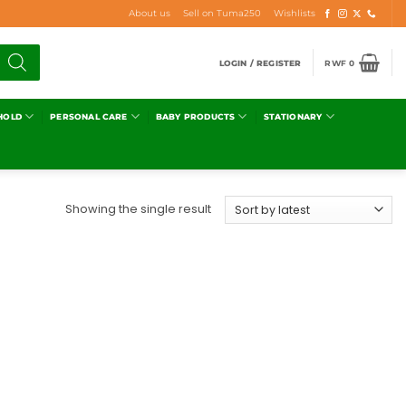
About us
Sell on Tuma250
Wishlists
LOGIN / REGISTER
RWF
0
HOLD
PERSONAL CARE
BABY PRODUCTS
STATIONARY
Showing the single result