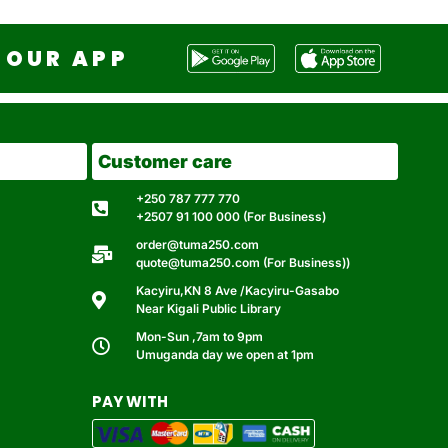
OUR APP
Customer care
+250 787 777 770
+2507 91 100 000 (For Business)
order@tuma250.com
quote@tuma250.com (For Business))
Kacyiru,KN 8 Ave /Kacyiru-Gasabo
Near Kigali Public Library
Mon-Sun ,7am to 9pm
Umuganda day we open at 1pm
PAY WITH