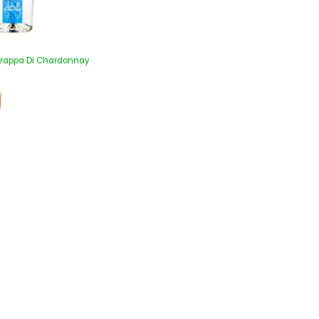
 Grappa Di Chardonnay