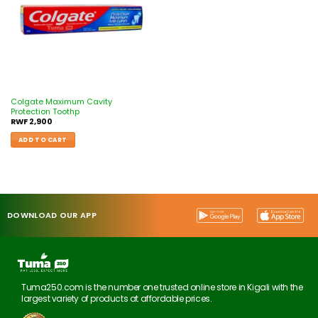
Colgate Maximum Cavity
Protection Toothp
RWF
2,900
ADD TO CART
DOWNLOAD OUR APP
Tuma250.com is the number one trusted online store in Kigali with the
largest variety of products at affordable prices.