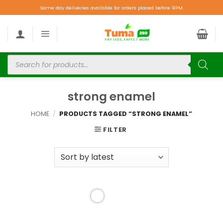
Same day deliveries available for orders placed before 9PM.
strong enamel
HOME
/
PRODUCTS TAGGED “STRONG ENAMEL”
FILTER
Add to
wishlist