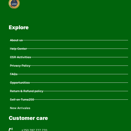
Explore
About us
Help Center
CSR Activities
Privacy Policy
FAQs
Opportunities
Return & Refund policy
Sell on Tuma250
New Arrivales
Customer care
+250 787 777 770