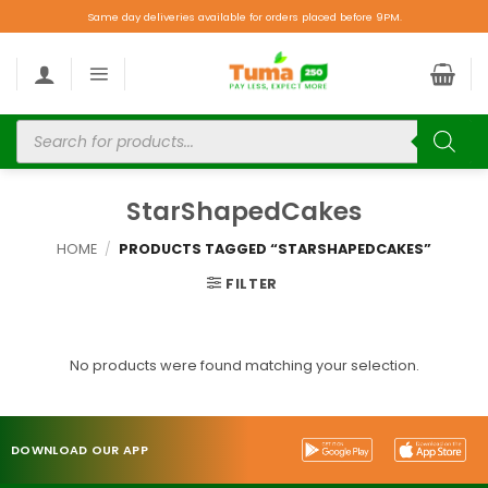
Same day deliveries available for orders placed before 9PM.
StarShapedCakes
HOME
/
PRODUCTS TAGGED “STARSHAPEDCAKES”
FILTER
No products were found matching your selection.
DOWNLOAD OUR APP