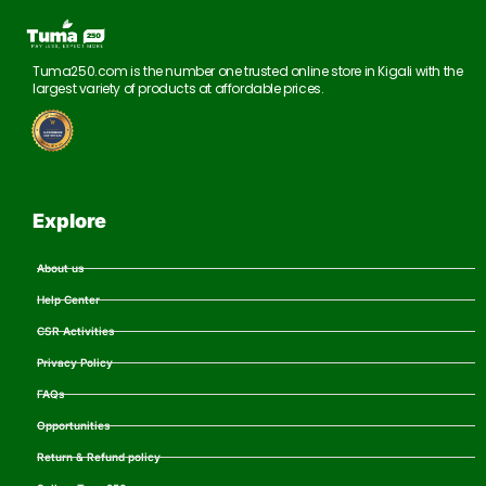
Tuma250.com is the number one trusted online store in Kigali with the
largest variety of products at affordable prices.
Explore
About us
Help Center
CSR Activities
Privacy Policy
FAQs
Opportunities
Return & Refund policy