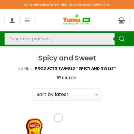
Same day deliveries available for orders placed before 9PM.
Spicy and Sweet
HOME
/
PRODUCTS TAGGED “SPICY AND SWEET”
FILTER
Add to
wishlist