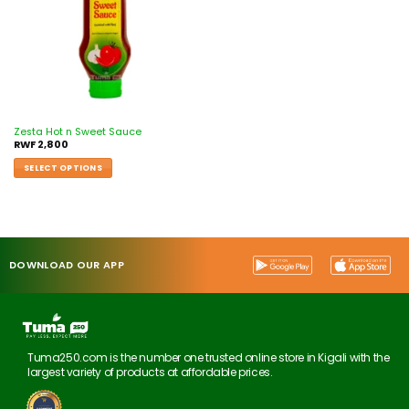
Zesta Hot n Sweet Sauce
RWF
2,800
SELECT OPTIONS
DOWNLOAD OUR APP
Tuma250.com is the number one trusted online store in Kigali with the
largest variety of products at affordable prices.