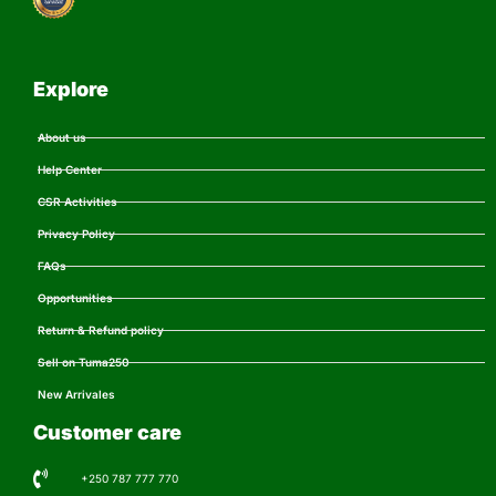
Explore
About us
Help Center
CSR Activities
Privacy Policy
FAQs
Opportunities
Return & Refund policy
Sell on Tuma250
New Arrivales
Customer care
+250 787 777 770